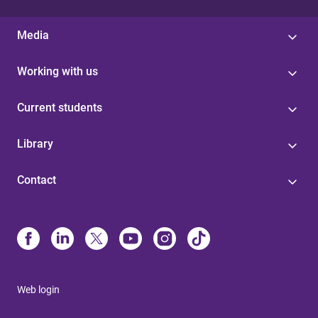
Media
Working with us
Current students
Library
Contact
Web login