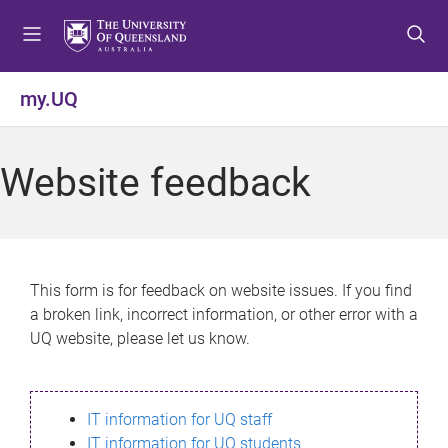
S
S
S
k
k
k
i
i
i
p
p
p
my.UQ
t
t
t
o
o
o
m
c
f
Website feedback
e
o
o
n
n
o
u
t
t
e
e
n
r
This form is for feedback on website issues. If you find
t
a broken link, incorrect information, or other error with a
UQ website, please let us know.
IT information for UQ staff
IT information for UQ students