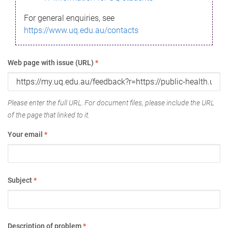
For general enquiries, see
https://www.uq.edu.au/contacts
Web page with issue (URL)
*
Please enter the full URL. For document files, please include the URL
of the page that linked to it.
Your email
*
Subject
*
Description of problem
*