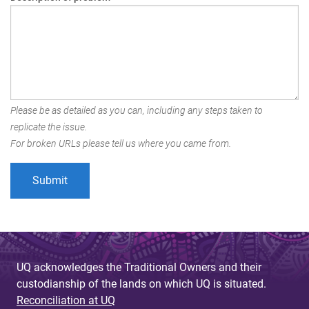
Please be as detailed as you can, including any steps taken to
replicate the issue.
For broken URLs please tell us where you came from.
UQ acknowledges the Traditional Owners and their
custodianship of the lands on which UQ is situated.
Reconciliation at UQ