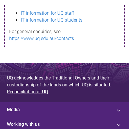
s
IT information for UQ staff
s
IT information for UQ students
a
For general enquiries, see
g
https://www.uq.edu.au/contacts
e
UQ acknowledges the Traditional Owners and their
custodianship of the lands on which UQ is situated.
Reconciliation at UQ
Media
Working with us