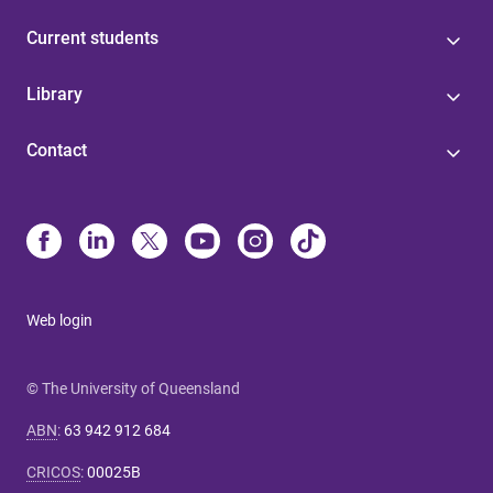
Current students
Library
Contact
Web login
© The University of Queensland
ABN
:
63 942 912 684
CRICOS
:
00025B