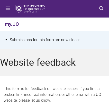
S
S
S
k
k
k
i
i
i
p
p
p
my.UQ
t
t
t
o
o
o
m
c
f
S
Submissions for this form are now closed.
e
o
o
t
n
n
o
u
t
t
a
Website feedback
e
e
t
n
r
t
u
s
This form is for feedback on website issues. If you find a
broken link, incorrect information, or other error with a UQ
m
website, please let us know.
e