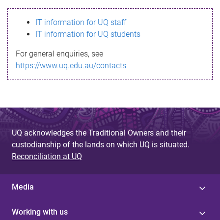
s
IT information for UQ staff
s
IT information for UQ students
a
For general enquiries, see
g
https://www.uq.edu.au/contacts
e
UQ acknowledges the Traditional Owners and their
custodianship of the lands on which UQ is situated.
Reconciliation at UQ
Media
Working with us