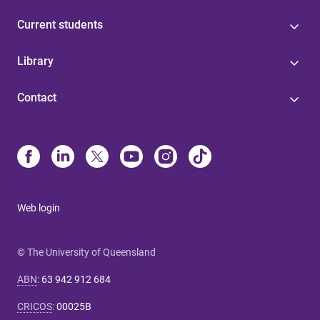
Current students
Library
Contact
Web login
© The University of Queensland
ABN
:
63 942 912 684
CRICOS
:
00025B