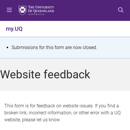
S
S
S
k
k
k
i
i
i
p
p
p
my.UQ
t
t
t
o
o
o
m
c
f
S
Submissions for this form are now closed.
e
o
o
t
n
n
o
u
t
t
a
Website feedback
e
e
t
n
r
t
u
s
This form is for feedback on website issues. If you find a
broken link, incorrect information, or other error with a UQ
m
website, please let us know.
e