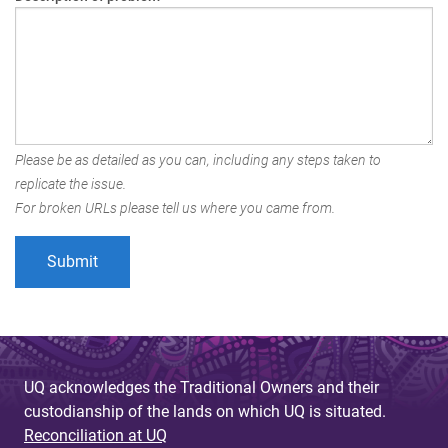
Please be as detailed as you can, including any steps taken to
replicate the issue.
For broken URLs please tell us where you came from.
UQ acknowledges the Traditional Owners and their
custodianship of the lands on which UQ is situated.
Reconciliation at UQ