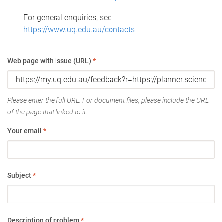
For general enquiries, see
https://www.uq.edu.au/contacts
Web page with issue (URL)
*
Please enter the full URL. For document files, please include the URL
of the page that linked to it.
Your email
*
Subject
*
Description of problem
*