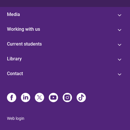
Media
Working with us
Current students
Library
Contact
Web login