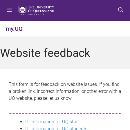
S
S
S
k
k
k
i
i
i
p
p
p
my.UQ
t
t
t
o
o
o
m
c
f
Website feedback
e
o
o
n
n
o
u
t
t
e
e
n
r
This form is for feedback on website issues. If you find
t
a broken link, incorrect information, or other error with a
UQ website, please let us know.
IT information for UQ staff
IT information for UQ students