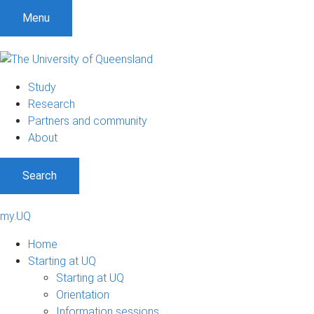
Menu
Study
Research
Partners and community
About
Search
my.UQ
Home
Starting at UQ
Starting at UQ
Orientation
Information sessions