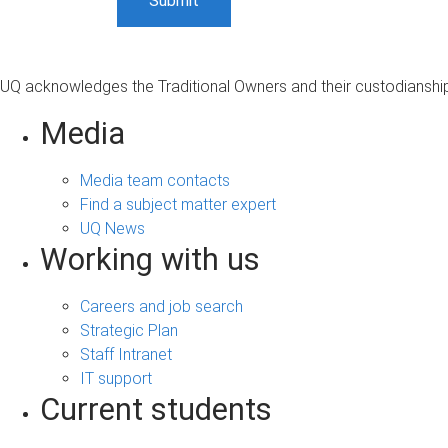
UQ acknowledges the Traditional Owners and their custodianship 
Media
Media team contacts
Find a subject matter expert
UQ News
Working with us
Careers and job search
Strategic Plan
Staff Intranet
IT support
Current students