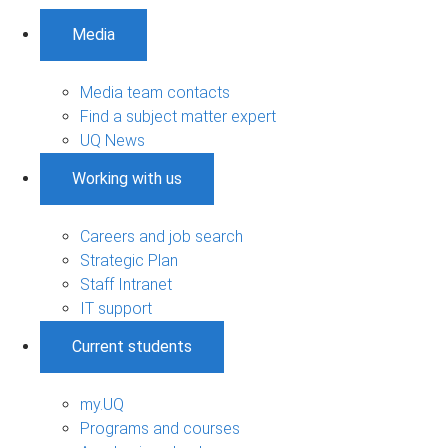
Media
Media team contacts
Find a subject matter expert
UQ News
Working with us
Careers and job search
Strategic Plan
Staff Intranet
IT support
Current students
my.UQ
Programs and courses