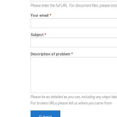
Please enter the full URL. For document files, please inclu
Your email
*
Subject
*
Description of problem
*
Please be as detailed as you can, including any steps take
For broken URLs please tell us where you came from.