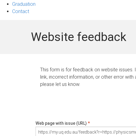
Graduation
Contact
Website feedback
This form is for feedback on website issues. 
link, incorrect information, or other error with
please let us know.
Web page with issue (URL)
*