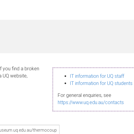
If you find a broken
 a UQ website,
IT information for UQ staff
IT information for UQ students
For general enquiries, see
https://www.uq.edu.au/contacts