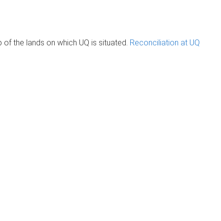
of the lands on which UQ is situated.
Reconciliation at UQ