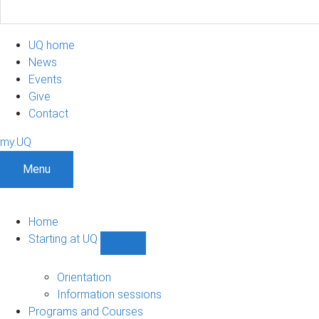
UQ home
News
Events
Give
Contact
my.UQ
Menu
Home
Starting at UQ
Show
Starting
at
Orientation
UQ
Information sessions
sub-
Programs and Courses
navigation