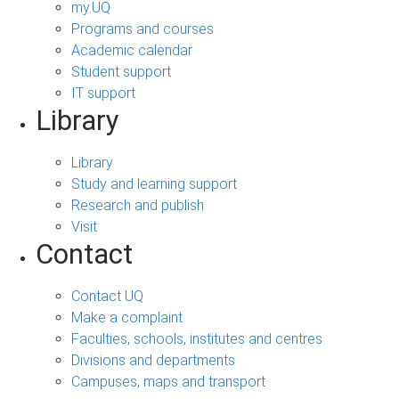
my.UQ
Programs and courses
Academic calendar
Student support
IT support
Library
Library
Study and learning support
Research and publish
Visit
Contact
Contact UQ
Make a complaint
Faculties, schools, institutes and centres
Divisions and departments
Campuses, maps and transport