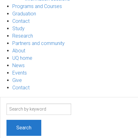
Programs and Courses
Graduation
Contact
Study
Research
Partners and community
About
UQ home
News
Events
Give
Contact
Search
term