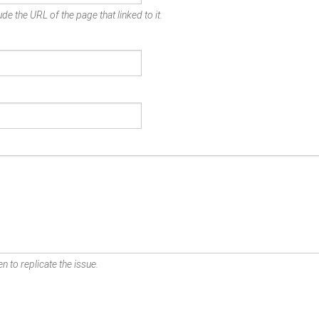
de the URL of the page that linked to it.
n to replicate the issue.