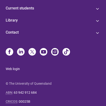
Current students
Library
Contact
Web login
© The University of Queensland
ABN
:
63 942 912 684
CRICOS
:
00025B