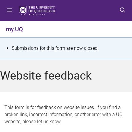
S
S
S
k
k
k
i
i
i
p
p
p
my.UQ
t
t
t
o
o
o
m
c
f
S
Submissions for this form are now closed.
e
o
o
t
n
n
o
u
t
t
a
Website feedback
e
e
t
n
r
t
u
s
This form is for feedback on website issues. If you find a
broken link, incorrect information, or other error with a UQ
m
website, please let us know.
e