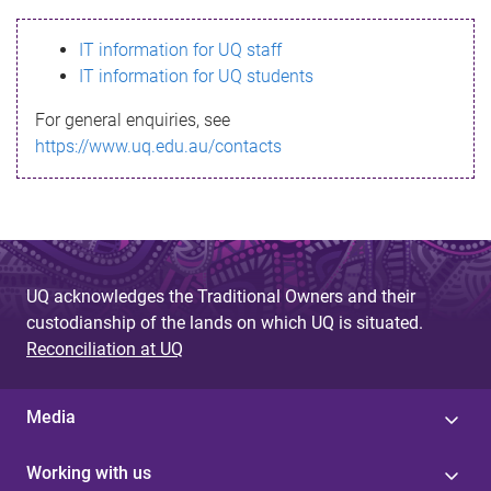
s
IT information for UQ staff
s
IT information for UQ students
a
For general enquiries, see
g
https://www.uq.edu.au/contacts
e
UQ acknowledges the Traditional Owners and their
custodianship of the lands on which UQ is situated.
Reconciliation at UQ
Media
Working with us