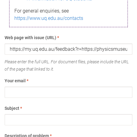
For general enquiries, see
https://www.uq.edu.au/contacts
Web page with issue (URL)
*
Please enter the full URL. For document files, please include the URL
of the page that linked to it.
Your email
*
Subject
*
Description of problem
*