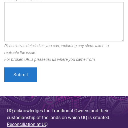
Please be as detailed as you can, including any steps taken to
replicate the issue.
For broken URLs please tell us where you came from.
UQ acknowledges the Traditional Owners and their
custodianship of the lands on which UQ is situated.
Reconciliation at UQ