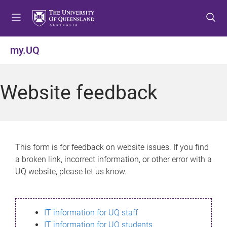
S
S
S
k
k
k
i
i
i
p
p
p
my.UQ
t
t
t
o
o
o
m
c
f
Website feedback
e
o
o
n
n
o
u
t
t
e
e
n
r
This form is for feedback on website issues. If you find
t
a broken link, incorrect information, or other error with a
UQ website, please let us know.
IT information for UQ staff
IT information for UQ students