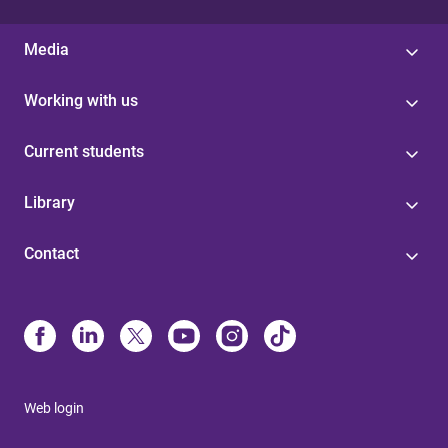
Media
Working with us
Current students
Library
Contact
Web login