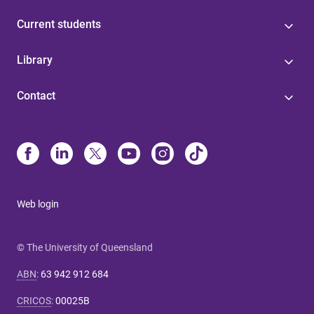
Current students
Library
Contact
Web login
© The University of Queensland
ABN
:
63 942 912 684
CRICOS
:
00025B