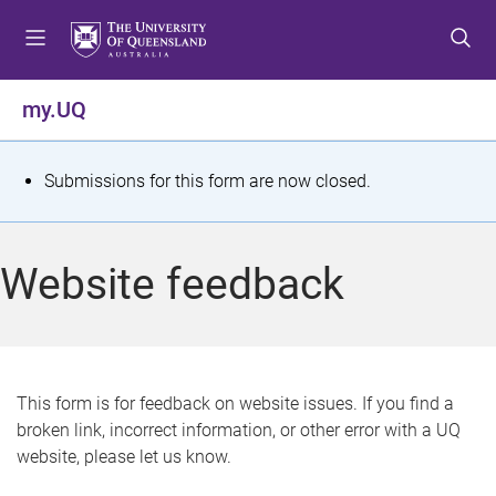
S
S
S
k
k
k
i
i
i
p
p
p
my.UQ
t
t
t
o
o
o
m
c
f
S
Submissions for this form are now closed.
e
o
o
t
n
n
o
u
t
t
a
Website feedback
e
e
t
n
r
t
u
s
This form is for feedback on website issues. If you find a
broken link, incorrect information, or other error with a UQ
m
website, please let us know.
e