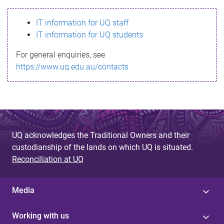
s
IT information for UQ staff
s
IT information for UQ students
a
For general enquiries, see
g
https://www.uq.edu.au/contacts
e
UQ acknowledges the Traditional Owners and their
custodianship of the lands on which UQ is situated.
Reconciliation at UQ
Media
Working with us