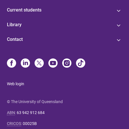
Current students
Library
Contact
Web login
© The University of Queensland
ABN
:
63 942 912 684
CRICOS
:
00025B