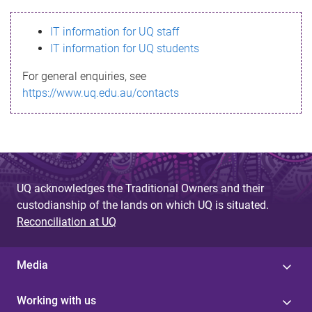
s
IT information for UQ staff
s
IT information for UQ students
a
For general enquiries, see
g
https://www.uq.edu.au/contacts
e
UQ acknowledges the Traditional Owners and their
custodianship of the lands on which UQ is situated.
Reconciliation at UQ
Media
Working with us