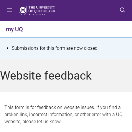
S
S
S
k
k
k
i
i
i
p
p
p
my.UQ
t
t
t
o
o
o
m
c
f
S
Submissions for this form are now closed.
e
o
o
t
n
n
o
u
t
t
a
Website feedback
e
e
t
n
r
t
u
s
This form is for feedback on website issues. If you find a
broken link, incorrect information, or other error with a UQ
m
website, please let us know.
e