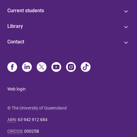
Current students
Library
Contact
Web login
© The University of Queensland
ABN
:
63 942 912 684
CRICOS
:
00025B