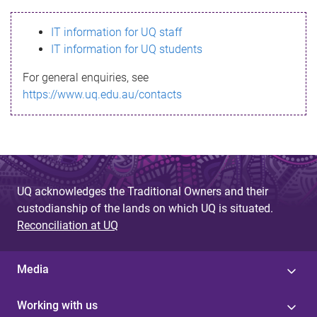
s
IT information for UQ staff
s
IT information for UQ students
a
For general enquiries, see
g
https://www.uq.edu.au/contacts
e
UQ acknowledges the Traditional Owners and their
custodianship of the lands on which UQ is situated.
Reconciliation at UQ
Media
Working with us