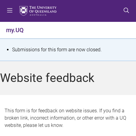
S
S
S
k
k
k
i
i
i
p
p
p
my.UQ
t
t
t
o
o
o
m
c
f
S
Submissions for this form are now closed.
e
o
o
t
n
n
o
u
t
t
a
Website feedback
e
e
t
n
r
t
u
s
This form is for feedback on website issues. If you find a
broken link, incorrect information, or other error with a UQ
m
website, please let us know.
e