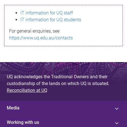
s
IT information for UQ staff
s
IT information for UQ students
a
For general enquiries, see
g
https://www.uq.edu.au/contacts
e
UQ acknowledges the Traditional Owners and their
custodianship of the lands on which UQ is situated.
Reconciliation at UQ
Media
Working with us