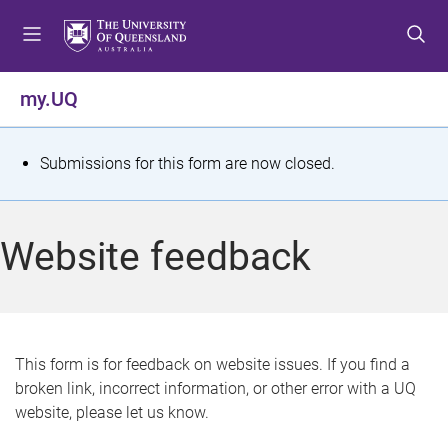
S
S
S
k
k
k
i
i
i
p
p
p
my.UQ
t
t
t
o
o
o
m
c
f
S
Submissions for this form are now closed.
e
o
o
t
n
n
o
u
t
t
a
Website feedback
e
e
t
n
r
t
u
s
This form is for feedback on website issues. If you find a
broken link, incorrect information, or other error with a UQ
m
website, please let us know.
e