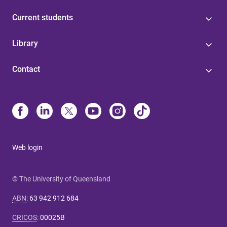
Current students
Library
Contact
Web login
© The University of Queensland
ABN
:
63 942 912 684
CRICOS
:
00025B