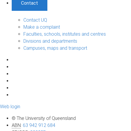
Contact
Contact UQ
Make a complaint
Faculties, schools, institutes and centres
Divisions and departments
Campuses, maps and transport
Web login
© The University of Queensland
ABN
:
63 942 912 684