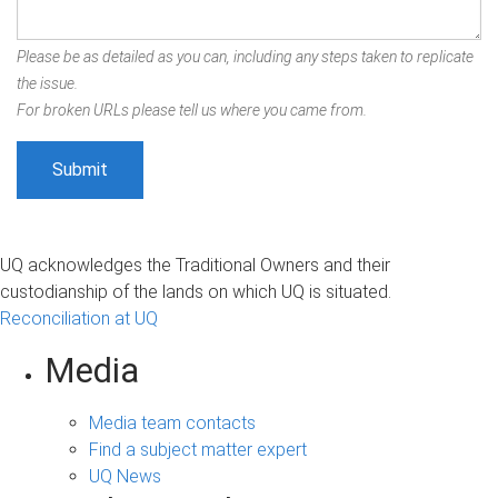
Please be as detailed as you can, including any steps taken to replicate
the issue.
For broken URLs please tell us where you came from.
UQ acknowledges the Traditional Owners and their
custodianship of the lands on which UQ is situated.
Reconciliation at UQ
Media
Media team contacts
Find a subject matter expert
UQ News