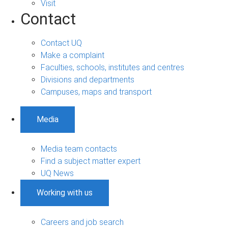
Visit
Contact
Contact UQ
Make a complaint
Faculties, schools, institutes and centres
Divisions and departments
Campuses, maps and transport
Media
Media team contacts
Find a subject matter expert
UQ News
Working with us
Careers and job search