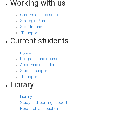
Working with us
Careers and job search
Strategic Plan
Staff Intranet
IT support
Current students
my.UQ
Programs and courses
Academic calendar
Student support
IT support
Library
Library
Study and learning support
Research and publish