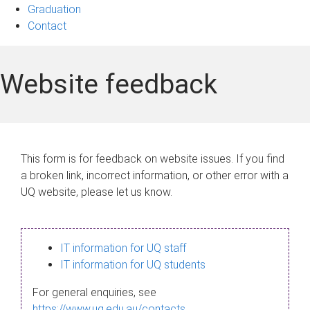
Graduation
Contact
Website feedback
This form is for feedback on website issues. If you find
a broken link, incorrect information, or other error with a
UQ website, please let us know.
IT information for UQ staff
IT information for UQ students
For general enquiries, see
https://www.uq.edu.au/contacts