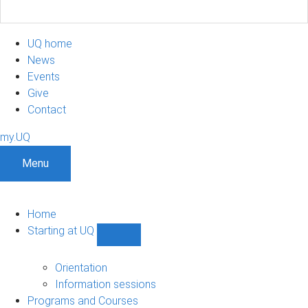
UQ home
News
Events
Give
Contact
my.UQ
Menu
Home
Starting at UQ
Show
Starting
at
Orientation
UQ
Information sessions
sub-
Programs and Courses
navigation