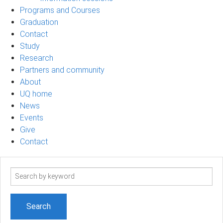
Programs and Courses
Graduation
Contact
Study
Research
Partners and community
About
UQ home
News
Events
Give
Contact
Search
term