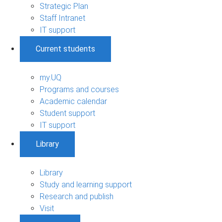
Strategic Plan
Staff Intranet
IT support
Current students
my.UQ
Programs and courses
Academic calendar
Student support
IT support
Library
Library
Study and learning support
Research and publish
Visit