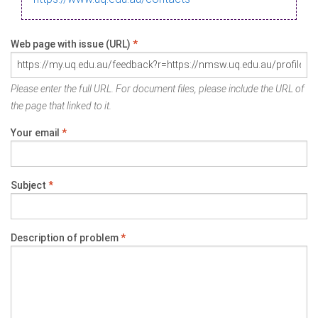
Web page with issue (URL)
*
Please enter the full URL. For document files, please include the URL of
the page that linked to it.
Your email
*
Subject
*
Description of problem
*