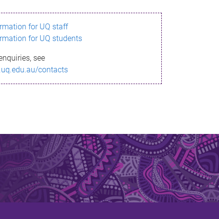
ormation for UQ staff
ormation for UQ students
enquiries, see
.uq.edu.au/contacts