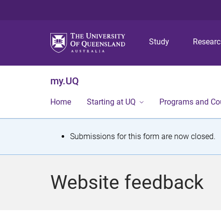
Study
Resear
my.UQ
Home
Starting at UQ
Programs and Co
S
Submissions for this form are now closed.
t
a
Website feedback
t
u