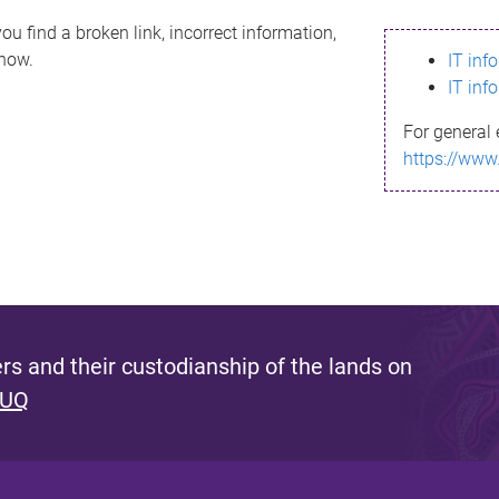
ou find a broken link, incorrect information,
know.
IT inf
IT inf
For general 
https://www
s and their custodianship of the lands on
 UQ