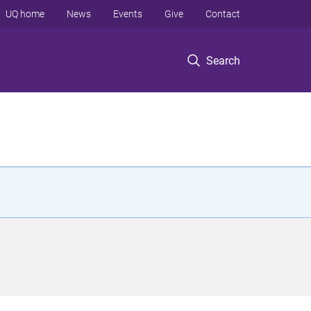
UQ home
News
Events
Give
Contact
Search