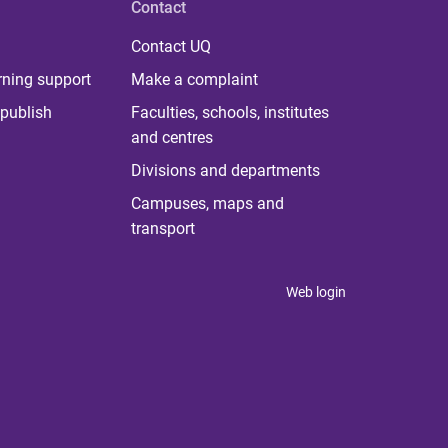
Contact
Contact UQ
rning support
Make a complaint
publish
Faculties, schools, institutes
and centres
Divisions and departments
Campuses, maps and
transport
Web login