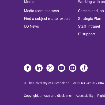
Media
Working with us
Media team contacts
Careers and job
Find a subject matter expert
Strategic Plan
UQ News
Staff Intranet
IT support
© The University of Queensland
ABN
:
63 942 912 684
Copyright, privacy and disclaimer
Accessibility
Right