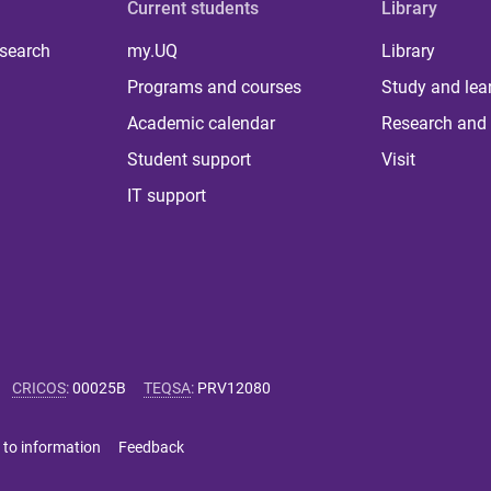
Current students
Library
 search
my.UQ
Library
Programs and courses
Study and lea
Academic calendar
Research and 
Student support
Visit
IT support
CRICOS
:
00025B
TEQSA
:
PRV12080
 to information
Feedback