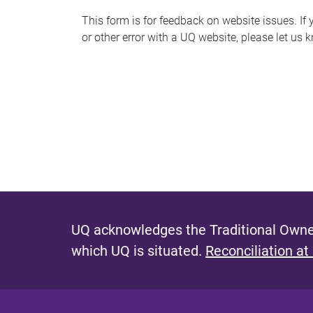
s
This form is for feedback on website issues. If y
or other error with a UQ website, please let us 
m
e
s
s
a
g
e
UQ acknowledges the Traditional Owner
which UQ is situated.
Reconciliation at