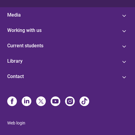
Media
Working with us
Current students
Library
Contact
Web login