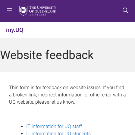
S
S
S
k
k
k
i
i
i
p
p
p
my.UQ
t
t
t
o
o
o
m
c
f
Website feedback
e
o
o
n
n
o
u
t
t
e
e
n
r
This form is for feedback on website issues. If you find
t
a broken link, incorrect information, or other error with a
UQ website, please let us know.
IT information for UQ staff
IT information for UQ students