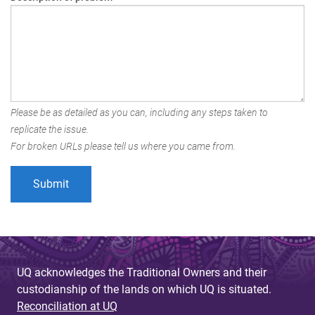
Please be as detailed as you can, including any steps taken to
replicate the issue.
For broken URLs please tell us where you came from.
UQ acknowledges the Traditional Owners and their
custodianship of the lands on which UQ is situated.
Reconciliation at UQ