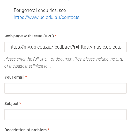
For general enquiries, see
https://www.uq.edu.au/contacts
Web page with issue (URL)
*
Please enter the full URL. For document files, please include the URL
of the page that linked to it.
Your email
*
Subject
*
Description of problem
*