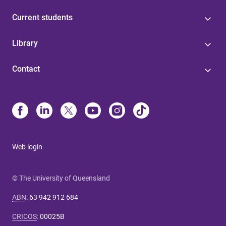
Current students
Library
Contact
Web login
© The University of Queensland
ABN
:
63 942 912 684
CRICOS
:
00025B