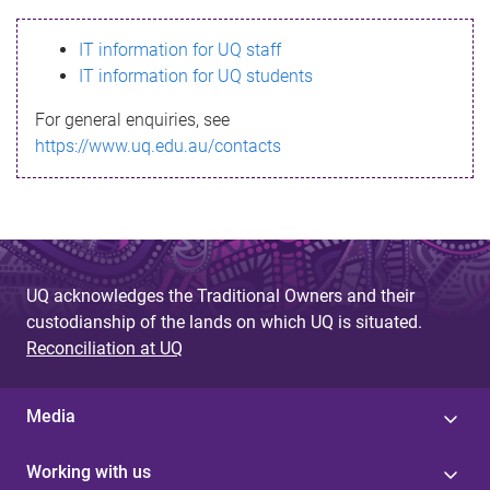
s
IT information for UQ staff
s
IT information for UQ students
a
For general enquiries, see
g
https://www.uq.edu.au/contacts
e
UQ acknowledges the Traditional Owners and their
custodianship of the lands on which UQ is situated.
Reconciliation at UQ
Media
Working with us