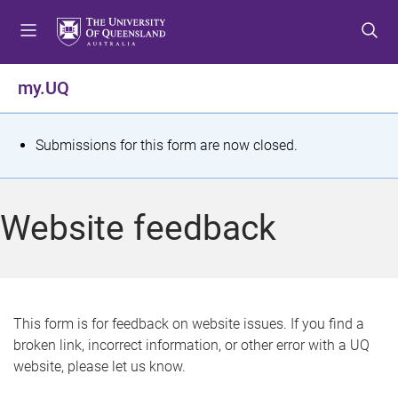
S
S
S
k
k
k
i
i
i
p
p
p
my.UQ
t
t
t
o
o
o
m
c
f
S
Submissions for this form are now closed.
e
o
o
t
n
n
o
u
t
t
a
Website feedback
e
e
t
n
r
t
u
s
This form is for feedback on website issues. If you find a
broken link, incorrect information, or other error with a UQ
m
website, please let us know.
e