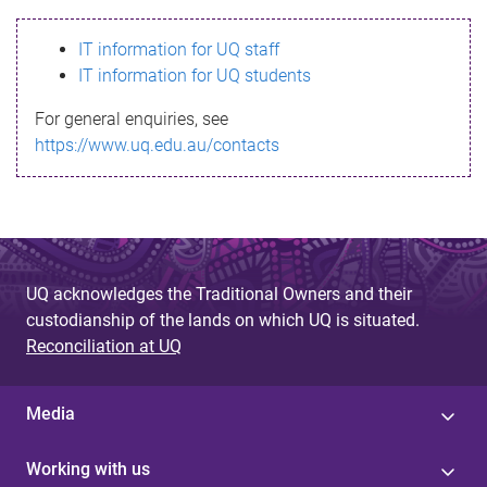
s
IT information for UQ staff
s
IT information for UQ students
a
For general enquiries, see
g
https://www.uq.edu.au/contacts
e
UQ acknowledges the Traditional Owners and their
custodianship of the lands on which UQ is situated.
Reconciliation at UQ
Media
Working with us