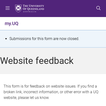
S
S
S
k
k
k
i
i
i
p
p
p
my.UQ
t
t
t
o
o
o
m
c
f
S
Submissions for this form are now closed.
e
o
o
t
n
n
o
u
t
t
a
Website feedback
e
e
t
n
r
t
u
s
This form is for feedback on website issues. If you find a
broken link, incorrect information, or other error with a UQ
m
website, please let us know.
e