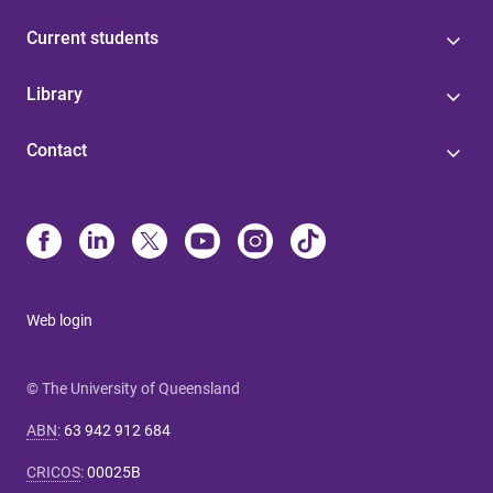
Current students
Library
Contact
Web login
© The University of Queensland
ABN
:
63 942 912 684
CRICOS
:
00025B