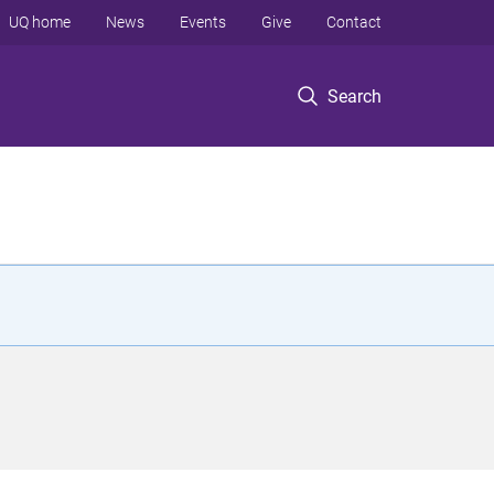
UQ home
News
Events
Give
Contact
Search