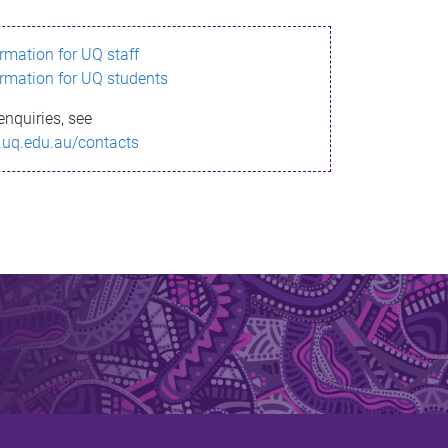
ormation for UQ staff
ormation for UQ students
enquiries, see
.uq.edu.au/contacts