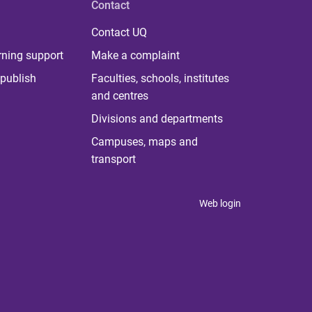
Contact
Contact UQ
rning support
Make a complaint
publish
Faculties, schools, institutes
and centres
Divisions and departments
Campuses, maps and
transport
Web login