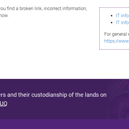
ou find a broken link, incorrect information,
know.
IT inf
IT inf
For general 
https://www
s and their custodianship of the lands on
 UQ