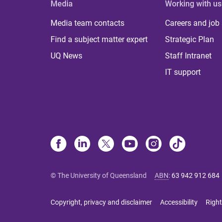
Media
Working with us
Media team contacts
Careers and job
Find a subject matter expert
Strategic Plan
UQ News
Staff Intranet
IT support
© The University of Queensland
ABN
:
63 942 912 684
Copyright, privacy and disclaimer
Accessibility
Right