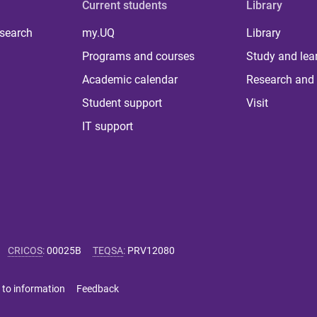
Current students
Library
 search
my.UQ
Library
Programs and courses
Study and lea
Academic calendar
Research and 
Student support
Visit
IT support
CRICOS
:
00025B
TEQSA
:
PRV12080
 to information
Feedback