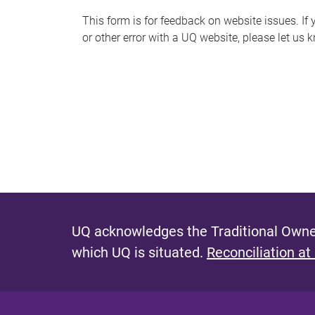
s
This form is for feedback on website issues. If y
or other error with a UQ website, please let us 
m
e
s
s
a
g
e
UQ acknowledges the Traditional Owner
which UQ is situated.
Reconciliation at