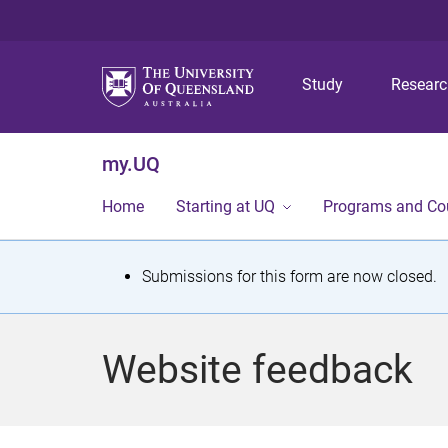
Study
Resear
my.UQ
Home
Starting at UQ
Programs and Co
S
Submissions for this form are now closed.
t
a
Website feedback
t
u