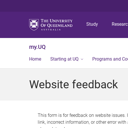
Study
Resear
my.UQ
Home
Starting at UQ
Programs and Co
Website feedback
This form is for feedback on website issues. 
link, incorrect information, or other error wit