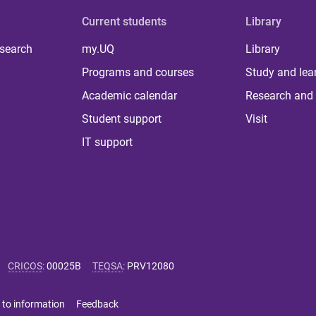
Current students
Library
 search
my.UQ
Library
Programs and courses
Study and lea
Academic calendar
Research and 
Student support
Visit
IT support
CRICOS
:
00025B
TEQSA
:
PRV12080
 to information
Feedback