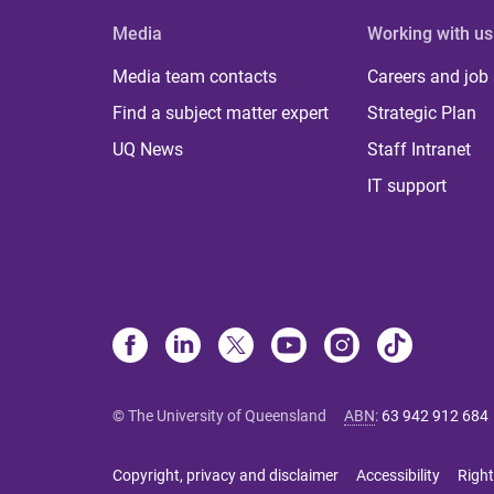
Media
Working with us
Media team contacts
Careers and job
Find a subject matter expert
Strategic Plan
UQ News
Staff Intranet
IT support
© The University of Queensland
ABN
:
63 942 912 684
Copyright, privacy and disclaimer
Accessibility
Right