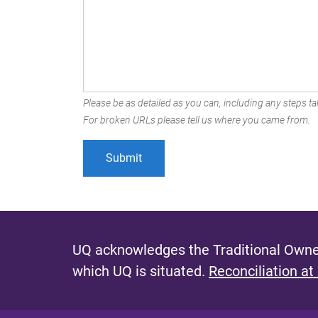
Please be as detailed as you can, including any steps tak
For broken URLs please tell us where you came from.
UQ acknowledges the Traditional Owner
which UQ is situated.
Reconciliation at