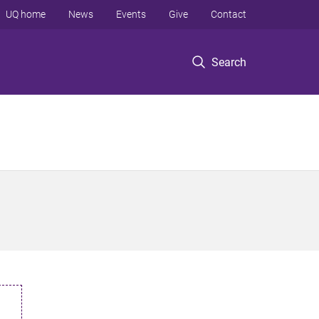
UQ home
News
Events
Give
Contact
Search