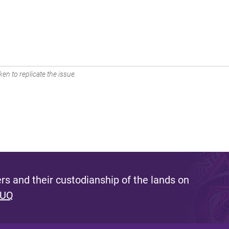
en to replicate the issue.
s and their custodianship of the lands on
 UQ