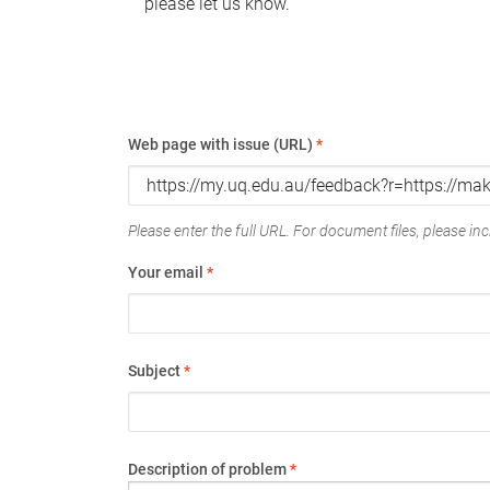
please let us know.
Web page with issue (URL)
*
Please enter the full URL. For document files, please incl
Your email
*
Subject
*
Description of problem
*