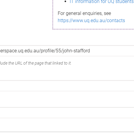
IT information for UQ students
For general enquiries, see
https://www.uq.edu.au/contacts
ude the URL of the page that linked to it.