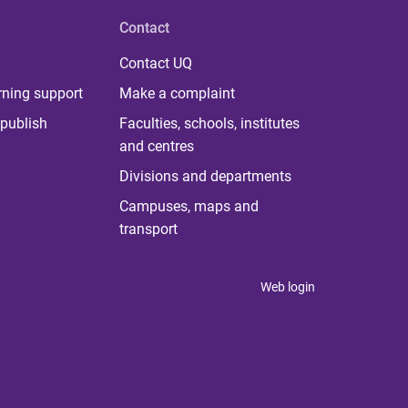
Contact
Contact UQ
rning support
Make a complaint
publish
Faculties, schools, institutes
and centres
Divisions and departments
Campuses, maps and
transport
Web login