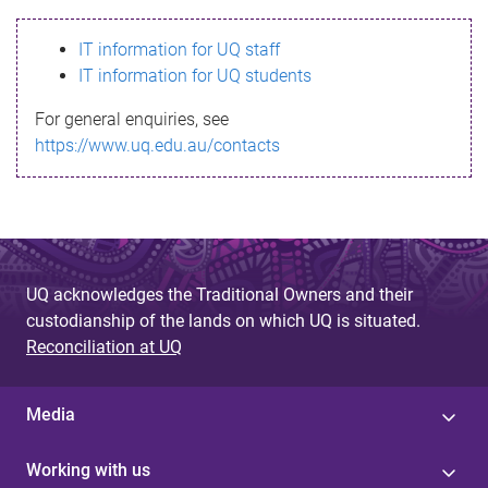
s
IT information for UQ staff
s
IT information for UQ students
a
For general enquiries, see
g
https://www.uq.edu.au/contacts
e
UQ acknowledges the Traditional Owners and their
custodianship of the lands on which UQ is situated.
Reconciliation at UQ
Media
Working with us