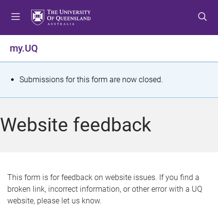
S
S
S
k
k
k
i
i
i
p
p
p
my.UQ
t
t
t
o
o
o
m
c
f
S
Submissions for this form are now closed.
e
o
o
t
n
n
o
u
t
t
a
Website feedback
e
e
t
n
r
t
u
s
This form is for feedback on website issues. If you find a
broken link, incorrect information, or other error with a UQ
m
website, please let us know.
e