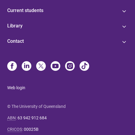
Current students
Library
Contact
Web login
© The University of Queensland
ABN
:
63 942 912 684
CRICOS
:
00025B