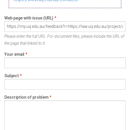
Web page with issue (URL)
*
Please enter the full URL. For document files, please include the URL of
the page that linked to it.
Your email
*
Subject
*
Description of problem
*