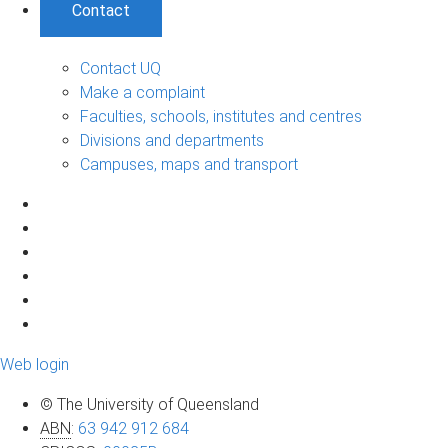
Contact
Contact UQ
Make a complaint
Faculties, schools, institutes and centres
Divisions and departments
Campuses, maps and transport
Web login
© The University of Queensland
ABN
:
63 942 912 684