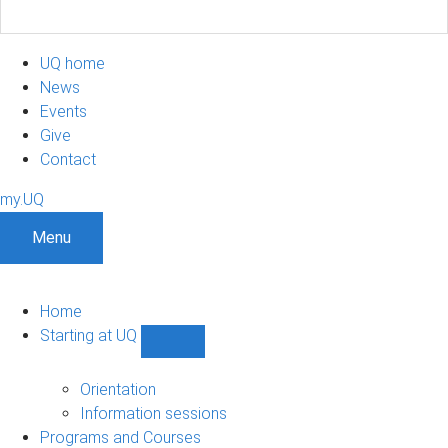
UQ home
News
Events
Give
Contact
my.UQ
Menu
Home
Starting at UQ
Show
Starting
at
Orientation
UQ
Information sessions
sub-
Programs and Courses
navigation