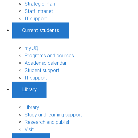
Strategic Plan
Staff Intranet
IT support
Current students
my.UQ
Programs and courses
Academic calendar
Student support
IT support
Library
Library
Study and learning support
Research and publish
Visit