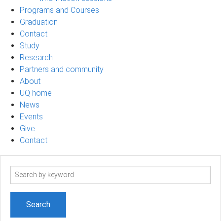
Programs and Courses
Graduation
Contact
Study
Research
Partners and community
About
UQ home
News
Events
Give
Contact
Search
term