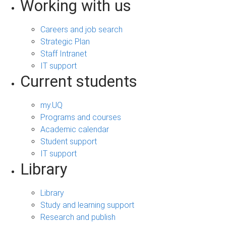
Working with us
Careers and job search
Strategic Plan
Staff Intranet
IT support
Current students
my.UQ
Programs and courses
Academic calendar
Student support
IT support
Library
Library
Study and learning support
Research and publish