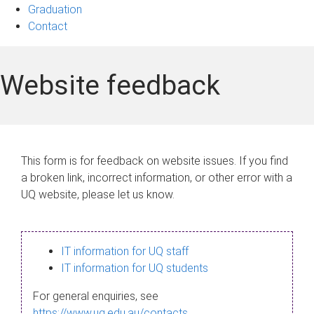
Graduation
Contact
Website feedback
This form is for feedback on website issues. If you find
a broken link, incorrect information, or other error with a
UQ website, please let us know.
IT information for UQ staff
IT information for UQ students
For general enquiries, see
https://www.uq.edu.au/contacts