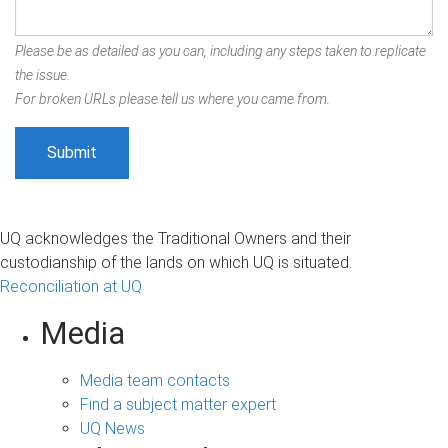
Please be as detailed as you can, including any steps taken to replicate
the issue.
For broken URLs please tell us where you came from.
UQ acknowledges the Traditional Owners and their
custodianship of the lands on which UQ is situated.
Reconciliation at UQ
Media
Media team contacts
Find a subject matter expert
UQ News