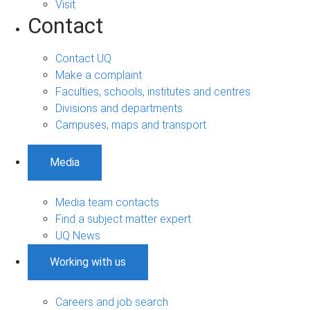
Visit
Contact
Contact UQ
Make a complaint
Faculties, schools, institutes and centres
Divisions and departments
Campuses, maps and transport
Media
Media team contacts
Find a subject matter expert
UQ News
Working with us
Careers and job search