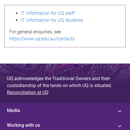
s
IT information for UQ staff
s
IT information for UQ students
a
For general enquiries, see
g
https://www.uq.edu.au/contacts
e
UQ acknowledges the Traditional Owners and their
custodianship of the lands on which UQ is situated.
Reconciliation at UQ
Media
Working with us