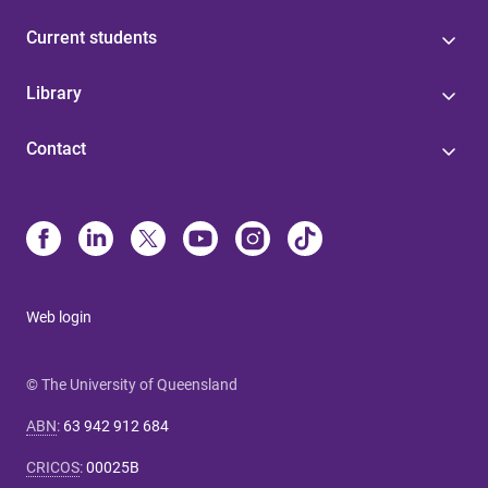
Current students
Library
Contact
Web login
© The University of Queensland
ABN
:
63 942 912 684
CRICOS
:
00025B