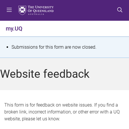
S
S
S
k
k
k
i
i
i
p
p
p
my.UQ
t
t
t
o
o
o
m
c
f
S
Submissions for this form are now closed.
e
o
o
t
n
n
o
u
t
t
a
Website feedback
e
e
t
n
r
t
u
s
This form is for feedback on website issues. If you find a
broken link, incorrect information, or other error with a UQ
m
website, please let us know.
e