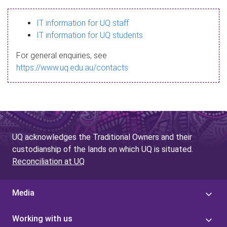
s
IT information for UQ staff
s
IT information for UQ students
a
For general enquiries, see
g
https://www.uq.edu.au/contacts
e
UQ acknowledges the Traditional Owners and their
custodianship of the lands on which UQ is situated.
Reconciliation at UQ
Media
Working with us