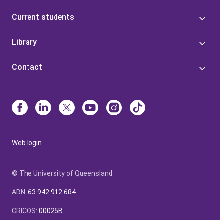
Current students
Library
Contact
Web login
© The University of Queensland
ABN
:
63 942 912 684
CRICOS
:
00025B