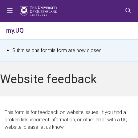
S
S
S
k
k
k
i
i
i
p
p
p
my.UQ
t
t
t
o
o
o
m
c
f
S
Submissions for this form are now closed.
e
o
o
t
n
n
o
u
t
t
a
Website feedback
e
e
t
n
r
t
u
s
This form is for feedback on website issues. If you find a
broken link, incorrect information, or other error with a UQ
m
website, please let us know.
e