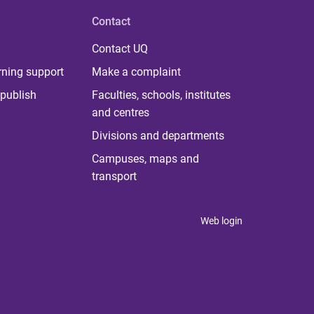
Contact
Contact UQ
rning support
Make a complaint
publish
Faculties, schools, institutes
and centres
Divisions and departments
Campuses, maps and
transport
Web login