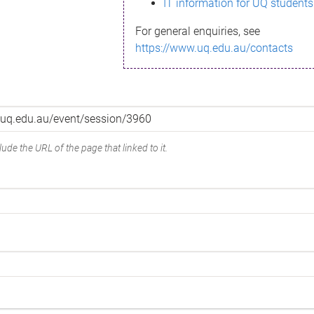
IT information for UQ students
For general enquiries, see
https://www.uq.edu.au/contacts
ude the URL of the page that linked to it.