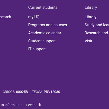
Current students
Library
 search
my.UQ
Library
Programs and courses
Study and lea
Academic calendar
Research and 
Student support
Visit
IT support
CRICOS
:
00025B
TEQSA
:
PRV12080
 to information
Feedback