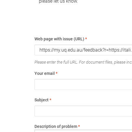
please let us know.
Web page with issue (URL)
*
Please enter the full URL. For document files, please incl
Your email
*
Subject
*
Description of problem
*