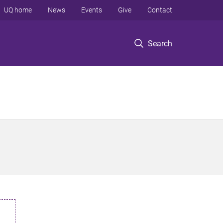
UQ home
News
Events
Give
Contact
Search