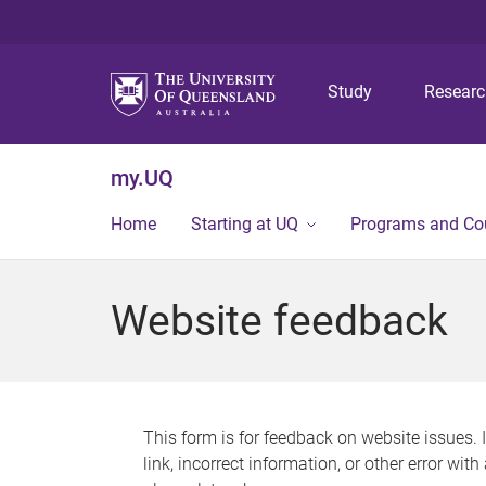
Study
Resear
my.UQ
Home
Starting at UQ
Programs and Co
Website feedback
This form is for feedback on website issues. 
link, incorrect information, or other error wit