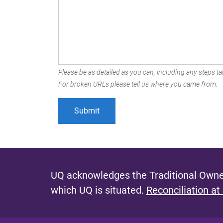
Please be as detailed as you can, including any steps tak
For broken URLs please tell us where you came from.
UQ acknowledges the Traditional Owner
which UQ is situated.
Reconciliation at