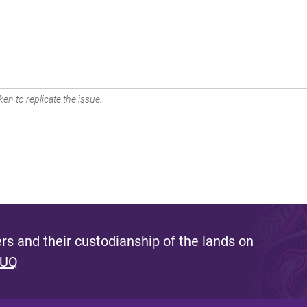
en to replicate the issue.
s and their custodianship of the lands on
 UQ