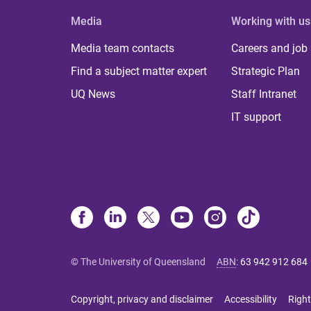
Media
Working with us
Media team contacts
Careers and job
Find a subject matter expert
Strategic Plan
UQ News
Staff Intranet
IT support
© The University of Queensland
ABN
:
63 942 912 684
Copyright, privacy and disclaimer
Accessibility
Right