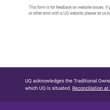
s
This form is for feedback on website issues. If y
or other error with a UQ website, please let us 
m
e
s
s
a
g
e
UQ acknowledges the Traditional Owner
which UQ is situated.
Reconciliation at