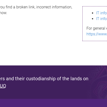
ou find a broken link, incorrect information,
know.
IT inf
IT inf
For general 
https://www
s and their custodianship of the lands on
 UQ