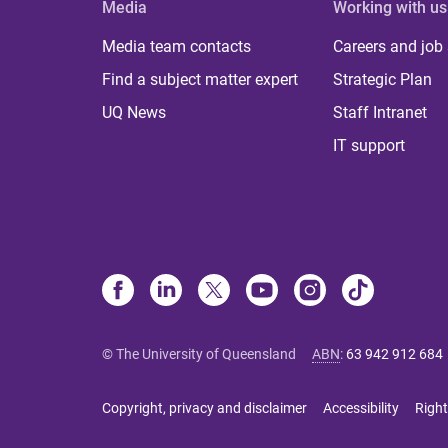
Media
Working with us
Media team contacts
Careers and job
Find a subject matter expert
Strategic Plan
UQ News
Staff Intranet
IT support
© The University of Queensland
ABN
:
63 942 912 684
Copyright, privacy and disclaimer
Accessibility
Right