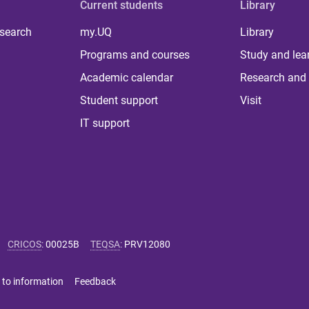
Current students
Library
 search
my.UQ
Library
Programs and courses
Study and lea
Academic calendar
Research and 
Student support
Visit
IT support
CRICOS
:
00025B
TEQSA
:
PRV12080
 to information
Feedback