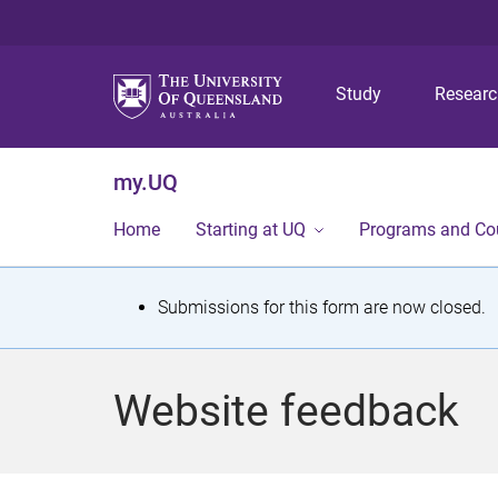
Study
Resear
my.UQ
Home
Starting at UQ
Programs and Co
S
Submissions for this form are now closed.
t
a
Website feedback
t
u