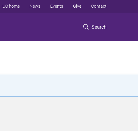
UQ home
News
Events
Give
Contact
Search