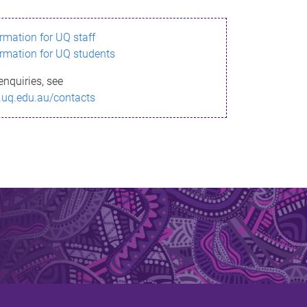
ormation for UQ staff
ormation for UQ students
enquiries, see
.uq.edu.au/contacts