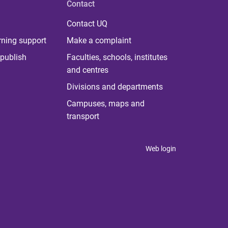
Contact
Contact UQ
rning support
Make a complaint
publish
Faculties, schools, institutes
and centres
Divisions and departments
Campuses, maps and
transport
Web login