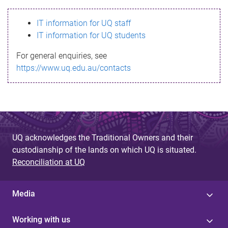
s
IT information for UQ staff
s
IT information for UQ students
a
For general enquiries, see
g
https://www.uq.edu.au/contacts
e
UQ acknowledges the Traditional Owners and their
custodianship of the lands on which UQ is situated.
Reconciliation at UQ
Media
Working with us