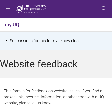
S
S
S
k
k
k
i
i
i
p
p
p
my.UQ
t
t
t
o
o
o
m
c
f
S
Submissions for this form are now closed.
e
o
o
t
n
n
o
u
t
t
a
Website feedback
e
e
t
n
r
t
u
s
This form is for feedback on website issues. If you find a
broken link, incorrect information, or other error with a UQ
m
website, please let us know.
e