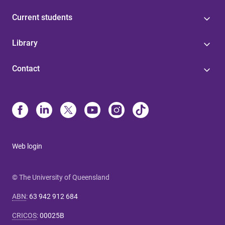
Current students
Library
Contact
Web login
© The University of Queensland
ABN
:
63 942 912 684
CRICOS
:
00025B