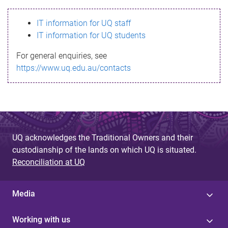
s
IT information for UQ staff
s
IT information for UQ students
a
For general enquiries, see
g
https://www.uq.edu.au/contacts
e
UQ acknowledges the Traditional Owners and their
custodianship of the lands on which UQ is situated.
Reconciliation at UQ
Media
Working with us