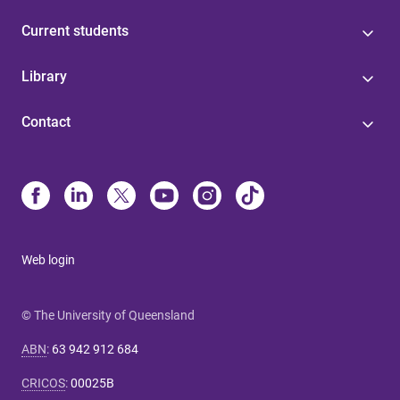
Current students
Library
Contact
Web login
© The University of Queensland
ABN
:
63 942 912 684
CRICOS
:
00025B