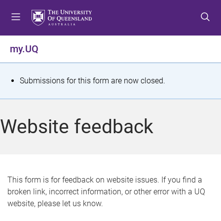
S
S
S
k
k
k
i
i
i
p
p
p
my.UQ
t
t
t
o
o
o
m
c
f
S
Submissions for this form are now closed.
e
o
o
t
n
n
o
u
t
t
a
Website feedback
e
e
t
n
r
t
u
s
This form is for feedback on website issues. If you find a
broken link, incorrect information, or other error with a UQ
m
website, please let us know.
e