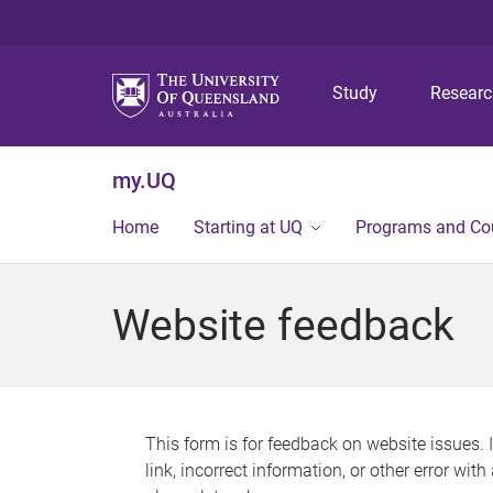
Study
Resear
my.UQ
Home
Starting at UQ
Programs and Co
Website feedback
This form is for feedback on website issues. 
link, incorrect information, or other error wit