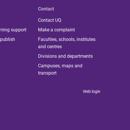
Contact
Contact UQ
rning support
Make a complaint
publish
Faculties, schools, institutes
and centres
Divisions and departments
Campuses, maps and
transport
Web login