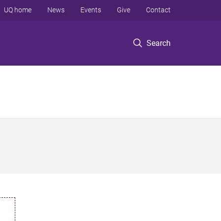
UQ home
News
Events
Give
Contact
Search