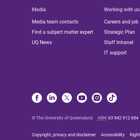
Media
Working with us
Media team contacts
Careers and job
Find a subject matter expert
Strategic Plan
UQ News
Staff Intranet
IT support
© The University of Queensland
ABN
:
63 942 912 684
Copyright, privacy and disclaimer
Accessibility
Right