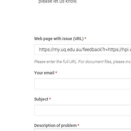
please let us know.
Web page with issue (URL)
*
Please enter the full URL. For document files, please incl
Your email
*
Subject
*
Description of problem
*