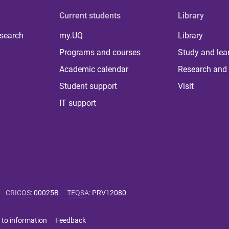
Current students
Library
 search
my.UQ
Library
Programs and courses
Study and lea
Academic calendar
Research and 
Student support
Visit
IT support
CRICOS
:
00025B
TEQSA
:
PRV12080
 to information
Feedback