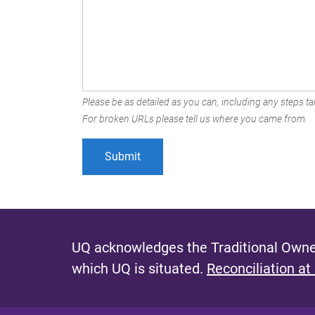
Please be as detailed as you can, including any steps tak
For broken URLs please tell us where you came from.
UQ acknowledges the Traditional Owner
which UQ is situated.
Reconciliation at