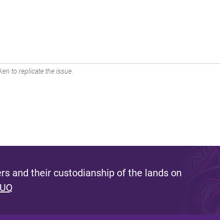
en to replicate the issue.
s and their custodianship of the lands on
 UQ