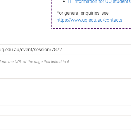
IT information for UQ students
For general enquiries, see
https://www.uq.edu.au/contacts
ude the URL of the page that linked to it.