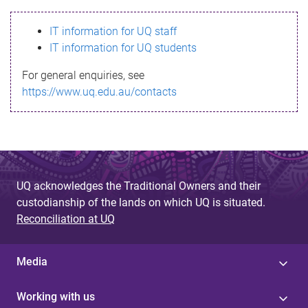
s
IT information for UQ staff
s
IT information for UQ students
a
For general enquiries, see
g
https://www.uq.edu.au/contacts
e
UQ acknowledges the Traditional Owners and their
custodianship of the lands on which UQ is situated.
Reconciliation at UQ
Media
Working with us