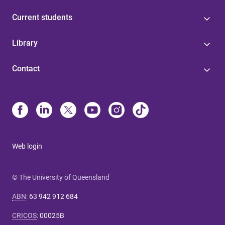
Current students
Library
Contact
Web login
© The University of Queensland
ABN
:
63 942 912 684
CRICOS
:
00025B