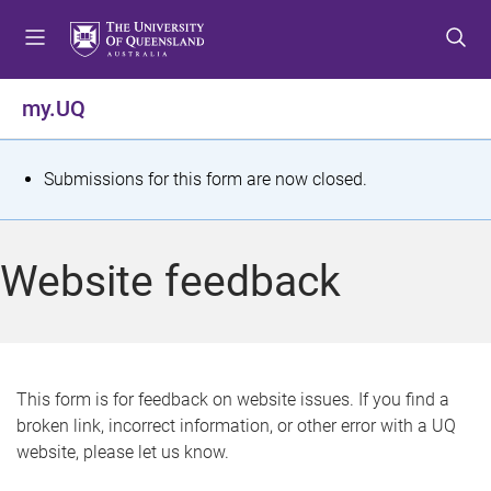
S
S
S
k
k
k
i
i
i
p
p
p
my.UQ
t
t
t
o
o
o
m
c
f
S
Submissions for this form are now closed.
e
o
o
t
n
n
o
u
t
t
a
Website feedback
e
e
t
n
r
t
u
s
This form is for feedback on website issues. If you find a
broken link, incorrect information, or other error with a UQ
m
website, please let us know.
e