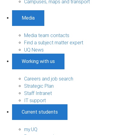
Campuses, maps and transport
Media
Media team contacts
Find a subject matter expert
UQ News
Working with us
Careers and job search
Strategic Plan
Staff Intranet
IT support
Current students
my.UQ