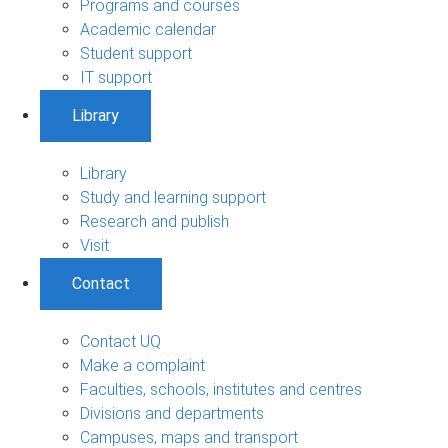
Programs and courses
Academic calendar
Student support
IT support
Library
Library
Study and learning support
Research and publish
Visit
Contact
Contact UQ
Make a complaint
Faculties, schools, institutes and centres
Divisions and departments
Campuses, maps and transport