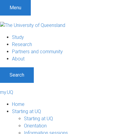
Menu
Study
Research
Partners and community
About
Search
my.UQ
Home
Starting at UQ
Starting at UQ
Orientation
Information sessions