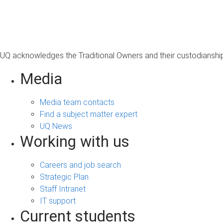
s
a
g
e
UQ acknowledges the Traditional Owners and their custodianship 
Media
Media team contacts
Find a subject matter expert
UQ News
Working with us
Careers and job search
Strategic Plan
Staff Intranet
IT support
Current students