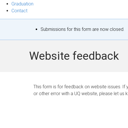
Graduation
Contact
S
Submissions for this form are now closed.
t
a
Website feedback
t
u
s
This form is for feedback on website issues. If y
or other error with a UQ website, please let us 
m
e
s