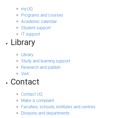
my.UQ
Programs and courses
Academic calendar
Student support
IT support
Library
Library
Study and learning support
Research and publish
Visit
Contact
Contact UQ
Make a complaint
Faculties, schools, institutes and centres
Divisions and departments