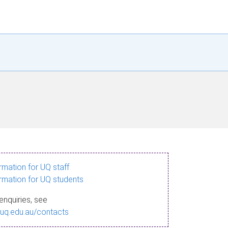
ormation for UQ staff
ormation for UQ students
enquiries, see
.uq.edu.au/contacts