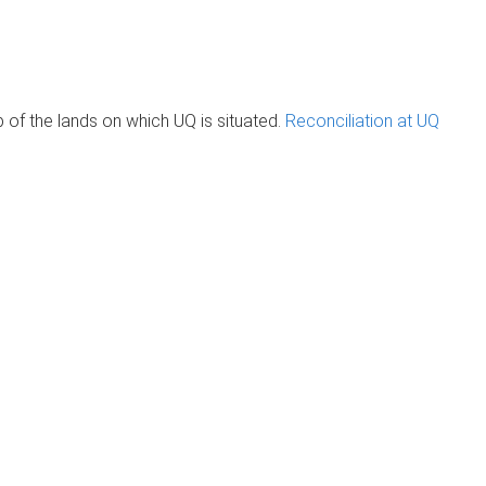
of the lands on which UQ is situated.
Reconciliation at UQ