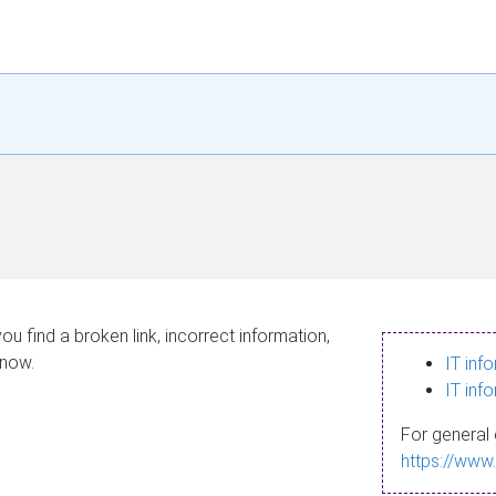
ou find a broken link, incorrect information,
know.
IT inf
IT inf
For general 
https://www