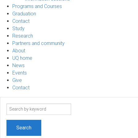
Programs and Courses
Graduation
Contact
Study
Research
Partners and community
About
UQ home
News
Events
Give
Contact
Search
term