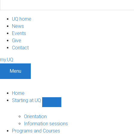
UQ home
News
Events
Give
Contact
my.UQ
Menu
Home
Starting at UQ
Show
Starting
at
Orientation
UQ
Information sessions
sub-
Programs and Courses
navigation