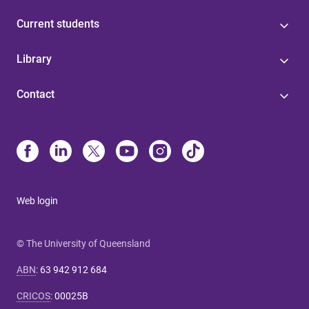
Current students
Library
Contact
Web login
© The University of Queensland
ABN
:
63 942 912 684
CRICOS
:
00025B