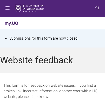
S
S
S
k
k
k
i
i
i
p
p
p
my.UQ
t
t
t
o
o
o
m
c
f
S
Submissions for this form are now closed.
e
o
o
t
n
n
o
u
t
t
a
Website feedback
e
e
t
n
r
t
u
s
This form is for feedback on website issues. If you find a
broken link, incorrect information, or other error with a UQ
m
website, please let us know.
e