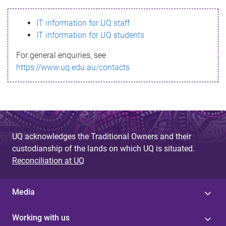
s
IT information for UQ staff
s
IT information for UQ students
a
For general enquiries, see
g
https://www.uq.edu.au/contacts
e
UQ acknowledges the Traditional Owners and their
custodianship of the lands on which UQ is situated.
Reconciliation at UQ
Media
Working with us