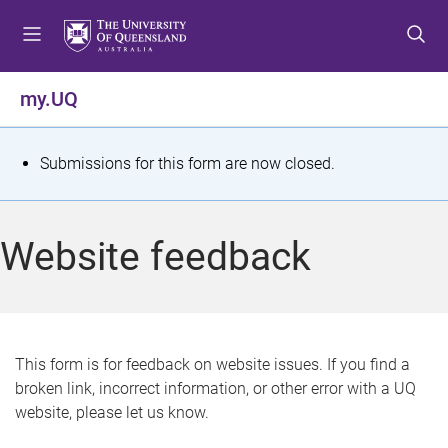
S
S
S
k
k
k
i
i
i
p
p
p
my.UQ
t
t
t
o
o
o
m
c
f
S
Submissions for this form are now closed.
e
o
o
t
n
n
o
u
t
t
a
Website feedback
e
e
t
n
r
t
u
s
This form is for feedback on website issues. If you find a
broken link, incorrect information, or other error with a UQ
m
website, please let us know.
e