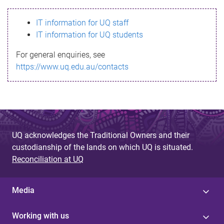
s
IT information for UQ staff
s
IT information for UQ students
a
For general enquiries, see
g
https://www.uq.edu.au/contacts
e
UQ acknowledges the Traditional Owners and their
custodianship of the lands on which UQ is situated.
Reconciliation at UQ
Media
Working with us