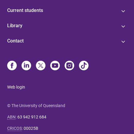
Current students
Library
Contact
Web login
© The University of Queensland
ABN
:
63 942 912 684
CRICOS
:
00025B