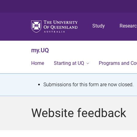
Study
Resear
my.UQ
Home
Starting at UQ
Programs and Co
S
Submissions for this form are now closed.
t
a
Website feedback
t
u