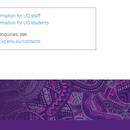
ormation for UQ staff
ormation for UQ students
enquiries, see
.uq.edu.au/contacts