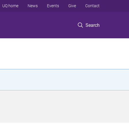
UQ home
News
Events
Give
Contact
Search