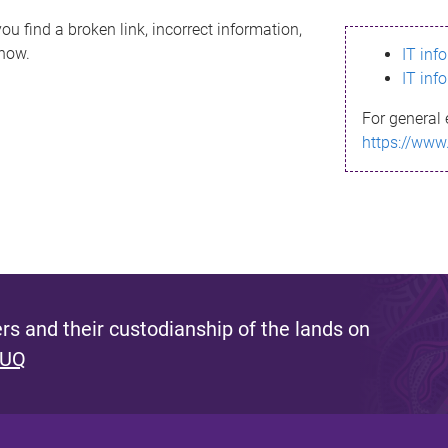
ou find a broken link, incorrect information,
know.
IT inf
IT inf
For general 
https://www
s and their custodianship of the lands on
 UQ