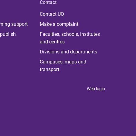
Contact
Contact UQ
rning support
Make a complaint
publish
Faculties, schools, institutes
and centres
Divisions and departments
Campuses, maps and
transport
Web login