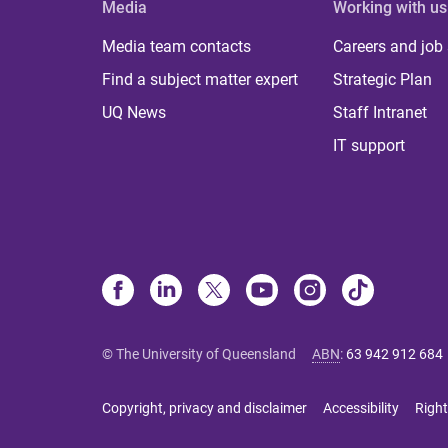
Media
Working with us
Media team contacts
Careers and job
Find a subject matter expert
Strategic Plan
UQ News
Staff Intranet
IT support
© The University of Queensland
ABN
:
63 942 912 684
Copyright, privacy and disclaimer
Accessibility
Right