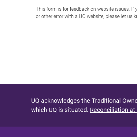
s
This form is for feedback on website issues. If y
or other error with a UQ website, please let us 
m
e
s
s
a
g
e
UQ acknowledges the Traditional Owner
which UQ is situated.
Reconciliation at