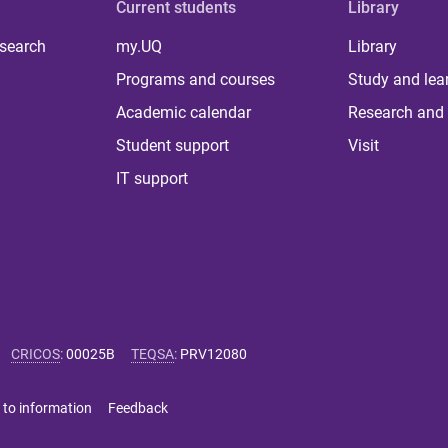
Current students
Library
 search
my.UQ
Library
Programs and courses
Study and lea
Academic calendar
Research and 
Student support
Visit
IT support
CRICOS
:
00025B
TEQSA
:
PRV12080
 to information
Feedback