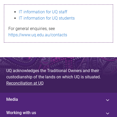
s
IT information for UQ staff
s
IT information for UQ students
a
For general enquiries, see
g
https://www.uq.edu.au/contacts
e
UQ acknowledges the Traditional Owners and their
custodianship of the lands on which UQ is situated.
Reconciliation at UQ
Media
Working with us