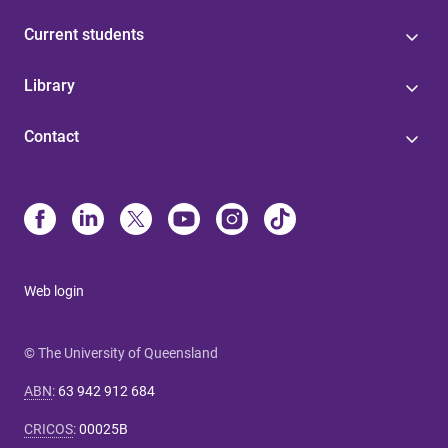
Current students
Library
Contact
Web login
© The University of Queensland
ABN
:
63 942 912 684
CRICOS
:
00025B