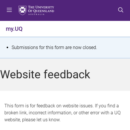
S
S
S
k
k
k
i
i
i
p
p
p
my.UQ
t
t
t
o
o
o
m
c
f
S
Submissions for this form are now closed.
e
o
o
t
n
n
o
u
t
t
a
Website feedback
e
e
t
n
r
t
u
s
This form is for feedback on website issues. If you find a
broken link, incorrect information, or other error with a UQ
m
website, please let us know.
e