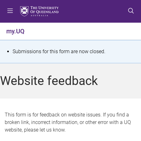
S
S
S
k
k
k
i
i
i
p
p
p
my.UQ
t
t
t
o
o
o
m
c
f
S
Submissions for this form are now closed.
e
o
o
t
n
n
o
u
t
t
a
Website feedback
e
e
t
n
r
t
u
s
This form is for feedback on website issues. If you find a
broken link, incorrect information, or other error with a UQ
m
website, please let us know.
e