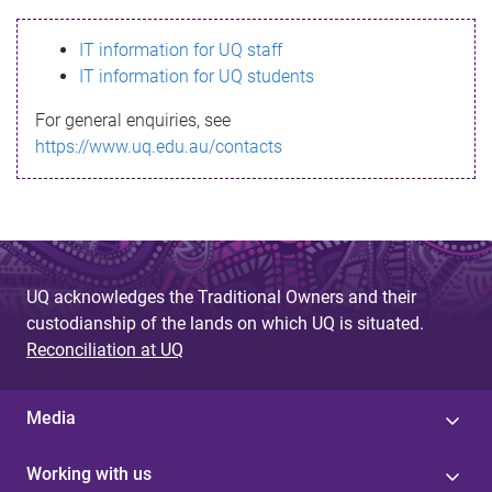
s
IT information for UQ staff
s
IT information for UQ students
a
For general enquiries, see
g
https://www.uq.edu.au/contacts
e
UQ acknowledges the Traditional Owners and their
custodianship of the lands on which UQ is situated.
Reconciliation at UQ
Media
Working with us