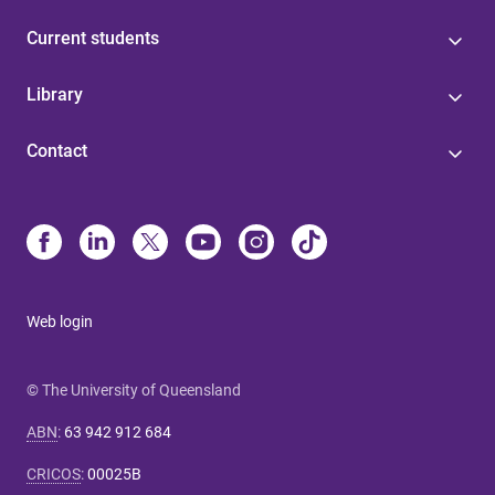
Current students
Library
Contact
Web login
© The University of Queensland
ABN
:
63 942 912 684
CRICOS
:
00025B