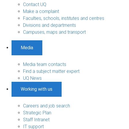
Contact UQ
Make a complaint
Faculties, schools, institutes and centres
Divisions and departments
Campuses, maps and transport
Media
Media team contacts
Find a subject matter expert
UQ News
Working with us
Careers and job search
Strategic Plan
Staff Intranet
IT support