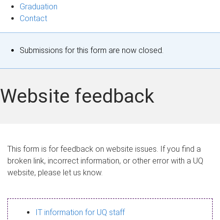
Graduation
Contact
S
Submissions for this form are now closed.
t
a
Website feedback
t
u
s
This form is for feedback on website issues. If you find a
broken link, incorrect information, or other error with a UQ
m
website, please let us know.
e
s
IT information for UQ staff