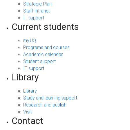
Strategic Plan
Staff Intranet
IT support
Current students
my.UQ
Programs and courses
Academic calendar
Student support
IT support
Library
Library
Study and learning support
Research and publish
Visit
Contact