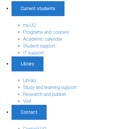
Current students
my.UQ
Programs and courses
Academic calendar
Student support
IT support
Library
Library
Study and learning support
Research and publish
Visit
Contact
Contact UQ