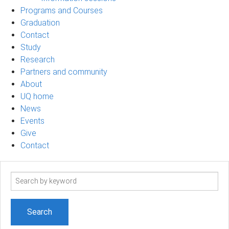
Programs and Courses
Graduation
Contact
Study
Research
Partners and community
About
UQ home
News
Events
Give
Contact
Search
term