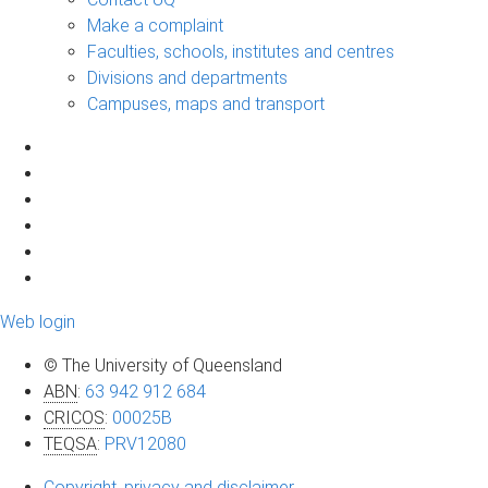
Make a complaint
Faculties, schools, institutes and centres
Divisions and departments
Campuses, maps and transport
Web login
© The University of Queensland
ABN
:
63 942 912 684
CRICOS
:
00025B
TEQSA
:
PRV12080
Copyright, privacy and disclaimer