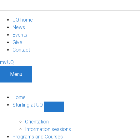
UQ home
News
Events
Give
Contact
my.UQ
Menu
Home
Starting at UQ
Show
Starting
at
Orientation
UQ
Information sessions
sub-
Programs and Courses
navigation