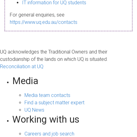
s
IT information for UQ students
a
For general enquiries, see
g
https://www.uq.edu.au/contacts
e
UQ acknowledges the Traditional Owners and their
custodianship of the lands on which UQ is situated.
Reconciliation at UQ
Media
Media team contacts
Find a subject matter expert
UQ News
Working with us
Careers and job search