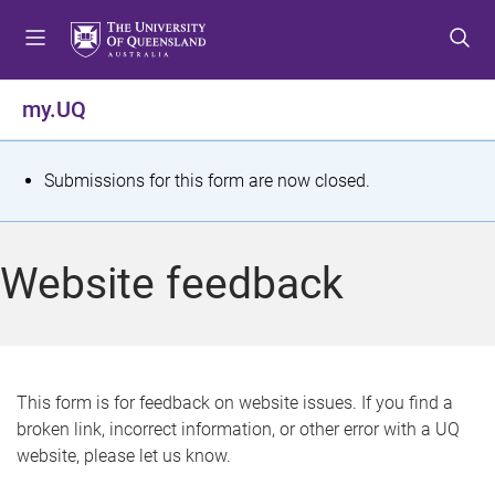
S
S
S
k
k
k
i
i
i
p
p
p
my.UQ
t
t
t
o
o
o
m
c
f
S
Submissions for this form are now closed.
e
o
o
t
n
n
o
u
t
t
a
Website feedback
e
e
t
n
r
t
u
s
This form is for feedback on website issues. If you find a
broken link, incorrect information, or other error with a UQ
m
website, please let us know.
e