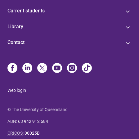
Current students
Library
Contact
Web login
© The University of Queensland
ABN
:
63 942 912 684
CRICOS
:
00025B