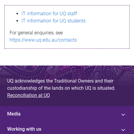
s
IT information for UQ staff
s
IT information for UQ students
a
For general enquiries, see
g
https://www.uq.edu.au/contacts
e
UQ acknowledges the Traditional Owners and their
custodianship of the lands on which UQ is situated.
Reconciliation at UQ
Media
Working with us