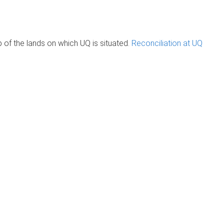
of the lands on which UQ is situated.
Reconciliation at UQ