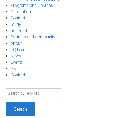
Programs and Courses
Graduation
Contact
Study
Research
Partners and community
About
UQ home
News
Events
Give
Contact
Search
term