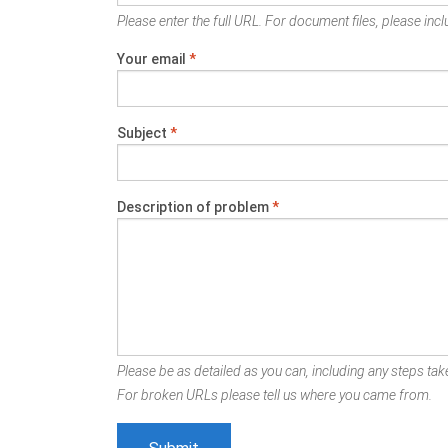
Please enter the full URL. For document files, please inclu
Your email
*
Subject
*
Description of problem
*
Please be as detailed as you can, including any steps take
For broken URLs please tell us where you came from.