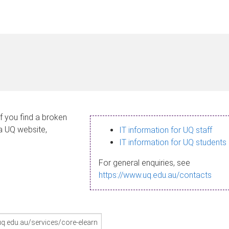
If you find a broken
 a UQ website,
IT information for UQ staff
IT information for UQ students
For general enquiries, see
https://www.uq.edu.au/contacts