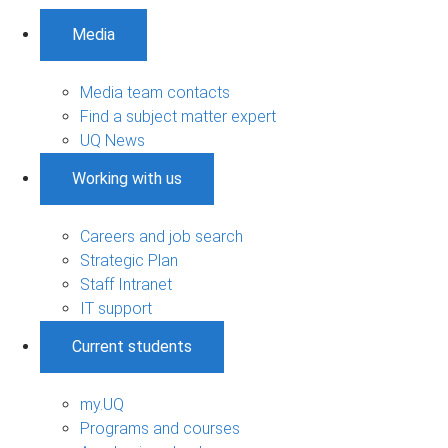
Media
Media team contacts
Find a subject matter expert
UQ News
Working with us
Careers and job search
Strategic Plan
Staff Intranet
IT support
Current students
my.UQ
Programs and courses