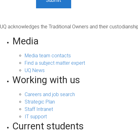
UQ acknowledges the Traditional Owners and their custodianship 
Media
Media team contacts
Find a subject matter expert
UQ News
Working with us
Careers and job search
Strategic Plan
Staff Intranet
IT support
Current students