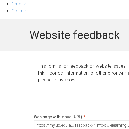
Graduation
Contact
Website feedback
This form is for feedback on website issues. 
link, incorrect information, or other error with
please let us know.
Web page with issue (URL)
*