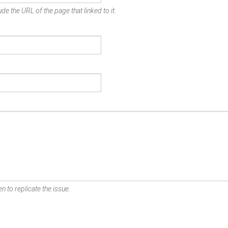
de the URL of the page that linked to it.
n to replicate the issue.