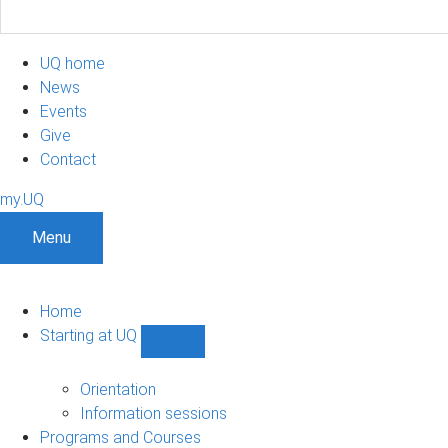
UQ home
News
Events
Give
Contact
my.UQ
Menu
Home
Starting at UQ
Show
Starting
at
Orientation
UQ
Information sessions
sub-
Programs and Courses
navigation