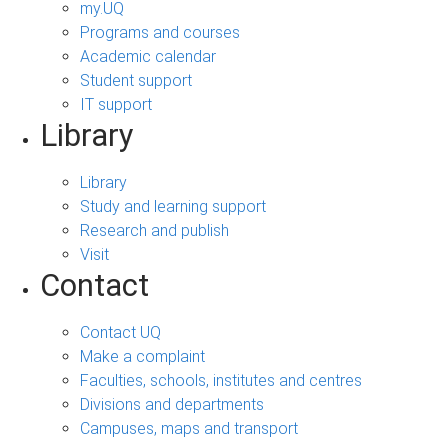
my.UQ
Programs and courses
Academic calendar
Student support
IT support
Library
Library
Study and learning support
Research and publish
Visit
Contact
Contact UQ
Make a complaint
Faculties, schools, institutes and centres
Divisions and departments
Campuses, maps and transport