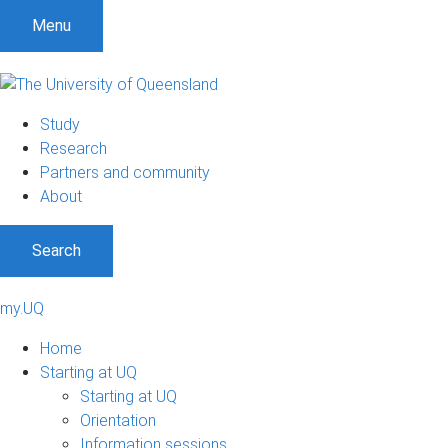
Menu
Study
Research
Partners and community
About
Search
my.UQ
Home
Starting at UQ
Starting at UQ
Orientation
Information sessions