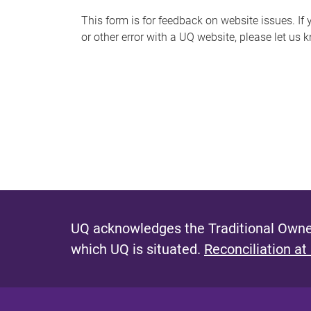
s
This form is for feedback on website issues. If y
or other error with a UQ website, please let us 
m
e
s
s
a
g
e
UQ acknowledges the Traditional Owner
which UQ is situated.
Reconciliation at