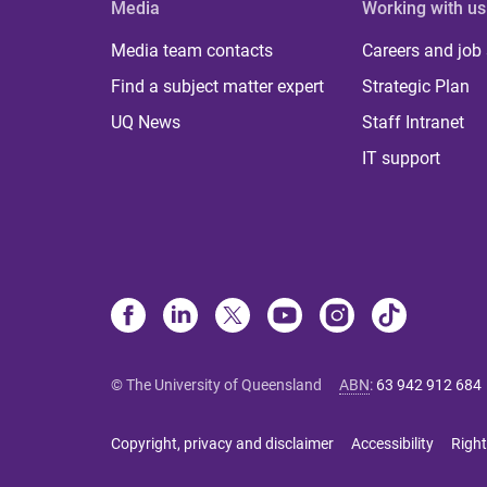
Media
Working with us
Media team contacts
Careers and job
Find a subject matter expert
Strategic Plan
UQ News
Staff Intranet
IT support
© The University of Queensland
ABN
:
63 942 912 684
Copyright, privacy and disclaimer
Accessibility
Right