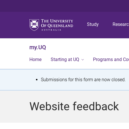
Study
Resear
my.UQ
Home
Starting at UQ
Programs and Co
S
Submissions for this form are now closed.
t
a
Website feedback
t
u