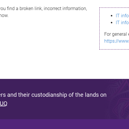
ou find a broken link, incorrect information,
know.
IT inf
IT inf
For general 
https://www
s and their custodianship of the lands on
 UQ