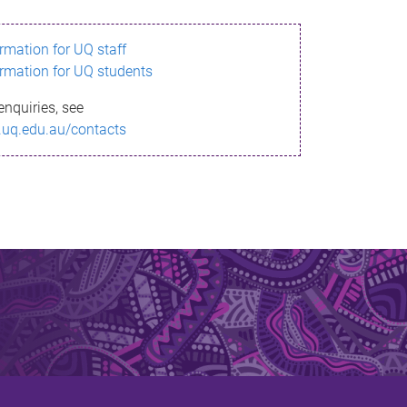
ormation for UQ staff
ormation for UQ students
enquiries, see
.uq.edu.au/contacts