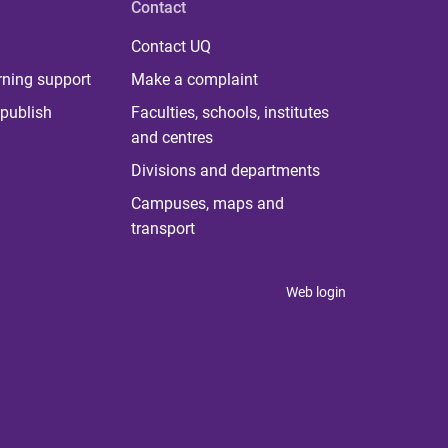
Contact
Contact UQ
rning support
Make a complaint
publish
Faculties, schools, institutes
and centres
Divisions and departments
Campuses, maps and
transport
Web login