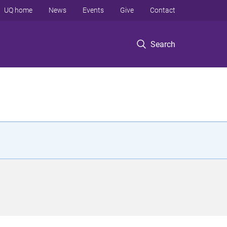
UQ home
News
Events
Give
Contact
Search