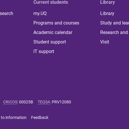
Current students
Library
 search
my.UQ
Library
Programs and courses
Study and lea
Academic calendar
Research and 
Student support
Visit
IT support
CRICOS
:
00025B
TEQSA
:
PRV12080
 to information
Feedback