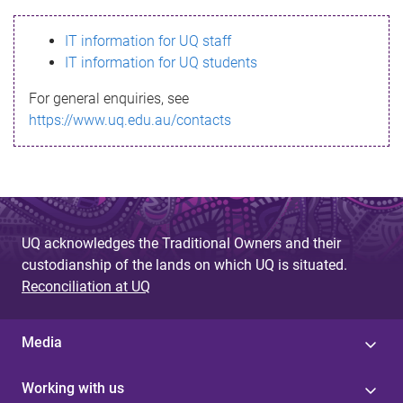
s
IT information for UQ staff
s
IT information for UQ students
a
For general enquiries, see
g
https://www.uq.edu.au/contacts
e
UQ acknowledges the Traditional Owners and their
custodianship of the lands on which UQ is situated.
Reconciliation at UQ
Media
Working with us