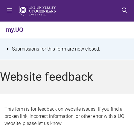
S
S
S
k
k
k
i
i
i
p
p
p
my.UQ
t
t
t
o
o
o
m
c
f
S
Submissions for this form are now closed.
e
o
o
t
n
n
o
u
t
t
a
Website feedback
e
e
t
n
r
t
u
s
This form is for feedback on website issues. If you find a
broken link, incorrect information, or other error with a UQ
m
website, please let us know.
e