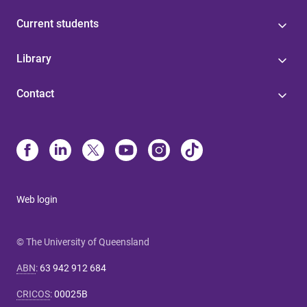
Current students
Library
Contact
Web login
© The University of Queensland
ABN
:
63 942 912 684
CRICOS
:
00025B