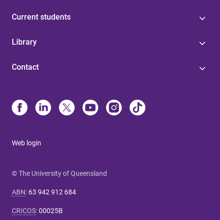
Current students
Library
Contact
Web login
© The University of Queensland
ABN
:
63 942 912 684
CRICOS
:
00025B