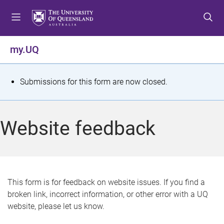
S
S
S
k
k
k
i
i
i
p
p
p
my.UQ
t
t
t
o
o
o
m
c
f
S
Submissions for this form are now closed.
e
o
o
t
n
n
o
u
t
t
a
Website feedback
e
e
t
n
r
t
u
s
This form is for feedback on website issues. If you find a
broken link, incorrect information, or other error with a UQ
m
website, please let us know.
e