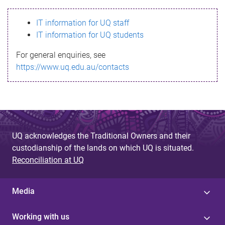
s
IT information for UQ staff
s
IT information for UQ students
a
For general enquiries, see
g
https://www.uq.edu.au/contacts
e
UQ acknowledges the Traditional Owners and their
custodianship of the lands on which UQ is situated.
Reconciliation at UQ
Media
Working with us