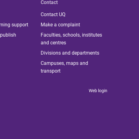
Contact
Contact UQ
rning support
Make a complaint
publish
Faculties, schools, institutes
and centres
Divisions and departments
Campuses, maps and
transport
Web login