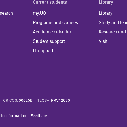
Current students
Library
 search
my.UQ
Library
Programs and courses
Study and lea
Academic calendar
Research and 
Student support
Visit
IT support
CRICOS
:
00025B
TEQSA
:
PRV12080
 to information
Feedback