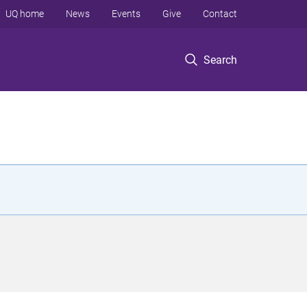
UQ home
News
Events
Give
Contact
Search