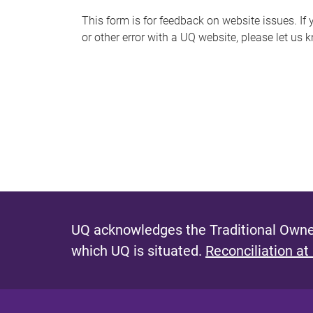
s
This form is for feedback on website issues. If y
or other error with a UQ website, please let us 
m
e
s
s
a
g
e
UQ acknowledges the Traditional Owner
which UQ is situated.
Reconciliation at