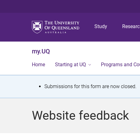
Study
Resear
my.UQ
Home
Starting at UQ
Programs and Co
S
Submissions for this form are now closed.
t
a
Website feedback
t
u