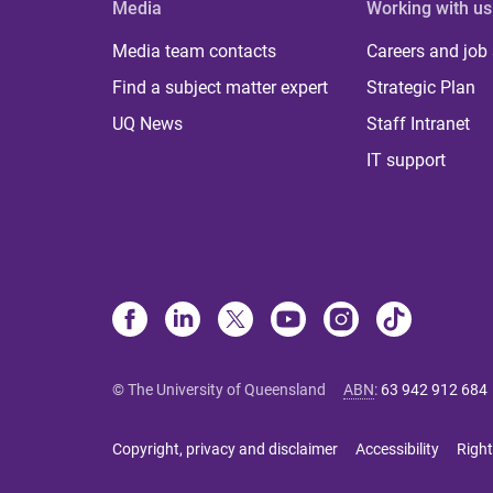
Media
Working with us
Media team contacts
Careers and job
Find a subject matter expert
Strategic Plan
UQ News
Staff Intranet
IT support
© The University of Queensland
ABN
:
63 942 912 684
Copyright, privacy and disclaimer
Accessibility
Right