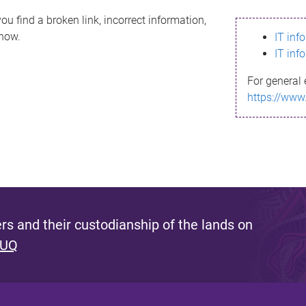
ou find a broken link, incorrect information,
know.
IT inf
IT inf
For general 
https://www
s and their custodianship of the lands on
 UQ