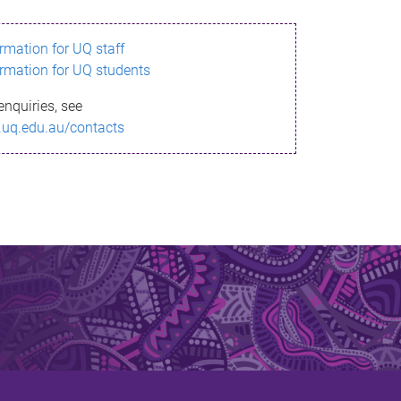
ormation for UQ staff
ormation for UQ students
enquiries, see
.uq.edu.au/contacts