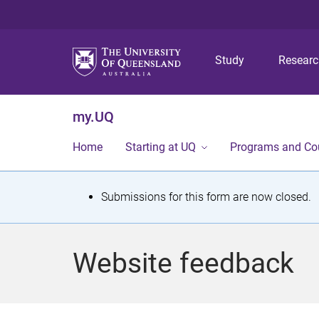
Study
Resear
my.UQ
Home
Starting at UQ
Programs and Co
S
Submissions for this form are now closed.
t
a
Website feedback
t
u