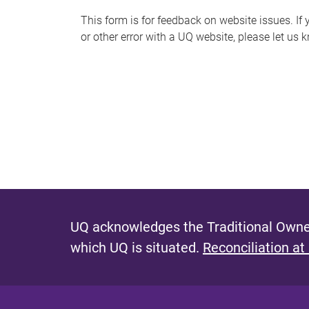
s
This form is for feedback on website issues. If y
or other error with a UQ website, please let us 
m
e
s
s
a
g
e
UQ acknowledges the Traditional Owner
which UQ is situated.
Reconciliation at