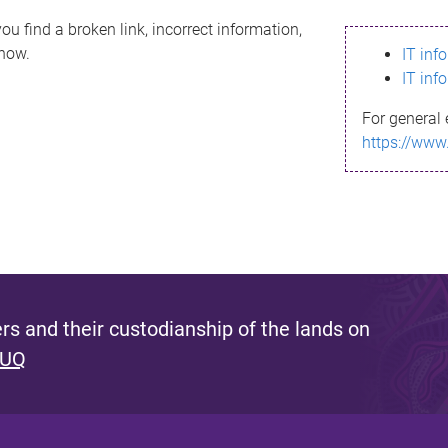
ou find a broken link, incorrect information,
know.
IT inf
IT inf
For general 
https://www
s and their custodianship of the lands on
 UQ