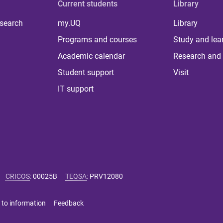
Current students
Library
 search
my.UQ
Library
Programs and courses
Study and lea
Academic calendar
Research and 
Student support
Visit
IT support
CRICOS
:
00025B
TEQSA
:
PRV12080
 to information
Feedback