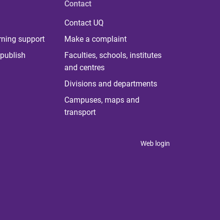
Contact
Contact UQ
rning support
Make a complaint
publish
Faculties, schools, institutes
and centres
Divisions and departments
Campuses, maps and
transport
Web login