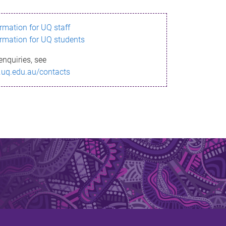
ormation for UQ staff
ormation for UQ students
enquiries, see
.uq.edu.au/contacts