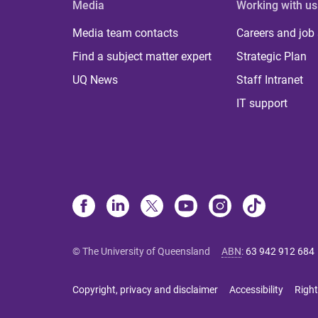
Media
Working with us
Media team contacts
Careers and job
Find a subject matter expert
Strategic Plan
UQ News
Staff Intranet
IT support
© The University of Queensland
ABN
:
63 942 912 684
Copyright, privacy and disclaimer
Accessibility
Right