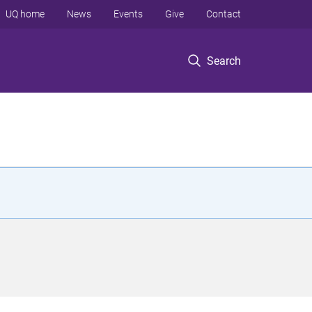
UQ home
News
Events
Give
Contact
Search