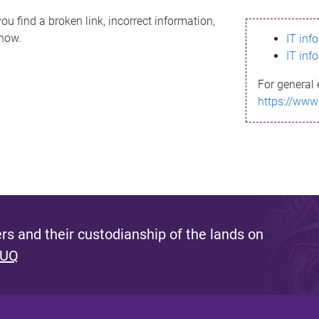
ou find a broken link, incorrect information,
know.
IT inf
IT inf
For general 
https://www
s and their custodianship of the lands on
 UQ