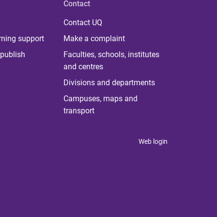
Contact
Contact UQ
rning support
Make a complaint
publish
Faculties, schools, institutes
and centres
Divisions and departments
Campuses, maps and
transport
Web login