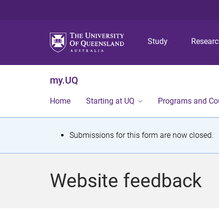
Study
Resear
my.UQ
Home
Starting at UQ
Programs and Co
S
Submissions for this form are now closed.
t
a
Website feedback
t
u