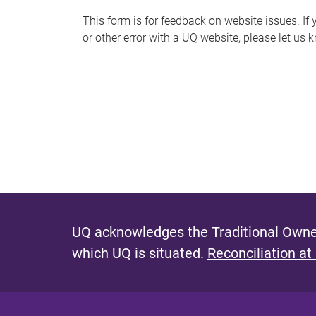
s
This form is for feedback on website issues. If y
or other error with a UQ website, please let us 
m
e
s
s
a
g
e
UQ acknowledges the Traditional Owner
which UQ is situated.
Reconciliation at