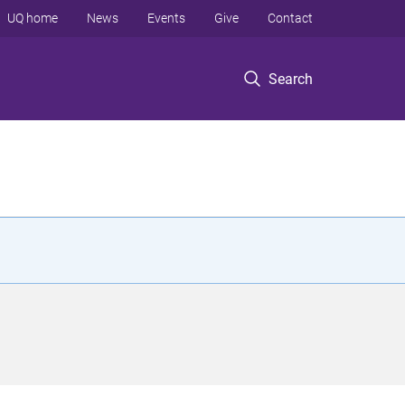
UQ home
News
Events
Give
Contact
Search