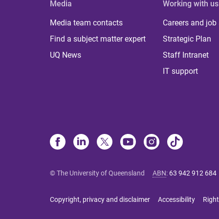
Media
Working with us
Media team contacts
Careers and job
Find a subject matter expert
Strategic Plan
UQ News
Staff Intranet
IT support
© The University of Queensland
ABN
:
63 942 912 684
Copyright, privacy and disclaimer
Accessibility
Right