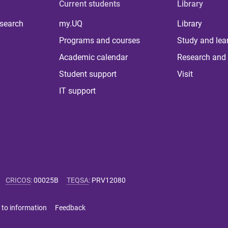
Current students
Library
 search
my.UQ
Library
Programs and courses
Study and lea
Academic calendar
Research and 
Student support
Visit
IT support
CRICOS
:
00025B
TEQSA
:
PRV12080
 to information
Feedback