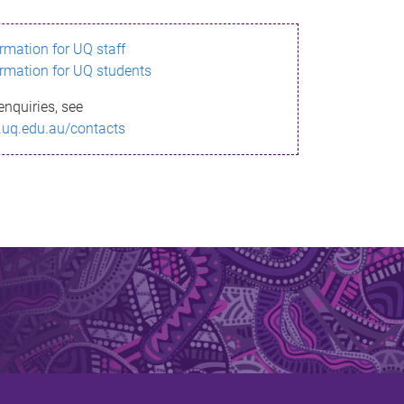
ormation for UQ staff
ormation for UQ students
enquiries, see
.uq.edu.au/contacts