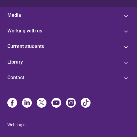
Media
Working with us
Current students
Library
Contact
Web login