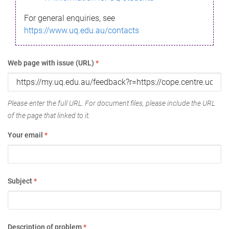
For general enquiries, see
https://www.uq.edu.au/contacts
Web page with issue (URL)
*
Please enter the full URL. For document files, please include the URL
of the page that linked to it.
Your email
*
Subject
*
Description of problem
*