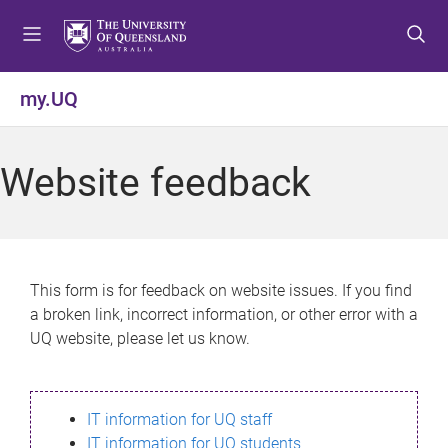
S
S
S
k
k
k
i
i
i
p
p
p
my.UQ
t
t
t
o
o
o
m
c
f
Website feedback
e
o
o
n
n
o
u
t
t
e
e
n
r
This form is for feedback on website issues. If you find
t
a broken link, incorrect information, or other error with a
UQ website, please let us know.
IT information for UQ staff
IT information for UQ students