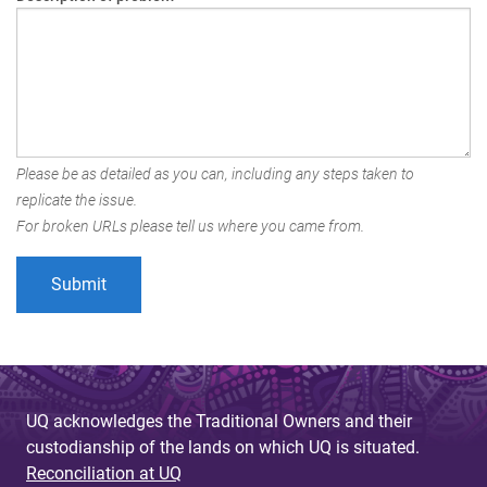
Please be as detailed as you can, including any steps taken to
replicate the issue.
For broken URLs please tell us where you came from.
UQ acknowledges the Traditional Owners and their
custodianship of the lands on which UQ is situated.
Reconciliation at UQ