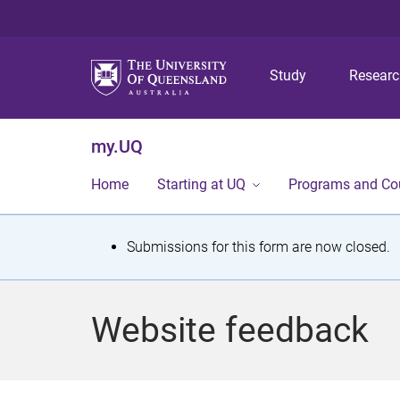
Study
Resear
my.UQ
Home
Starting at UQ
Programs and Co
S
Submissions for this form are now closed.
t
a
Website feedback
t
u