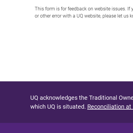
s
This form is for feedback on website issues. If y
or other error with a UQ website, please let us 
m
e
s
s
a
g
e
UQ acknowledges the Traditional Owner
which UQ is situated.
Reconciliation at