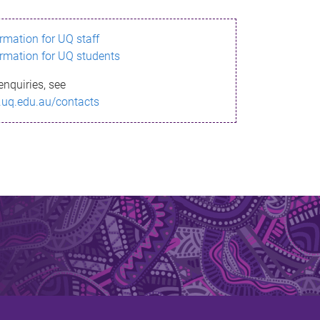
ormation for UQ staff
ormation for UQ students
enquiries, see
.uq.edu.au/contacts