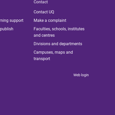
Contact
Contact UQ
rning support
Make a complaint
publish
Faculties, schools, institutes
and centres
Divisions and departments
Campuses, maps and
transport
Web login