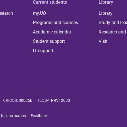
Current students
Library
 search
my.UQ
Library
Programs and courses
Study and lea
Academic calendar
Research and 
Student support
Visit
IT support
CRICOS
:
00025B
TEQSA
:
PRV12080
 to information
Feedback