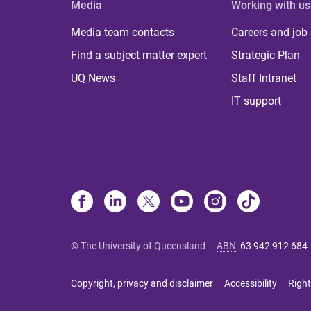
Media
Working with us
Media team contacts
Careers and job
Find a subject matter expert
Strategic Plan
UQ News
Staff Intranet
IT support
© The University of Queensland
ABN
:
63 942 912 684
Copyright, privacy and disclaimer
Accessibility
Right