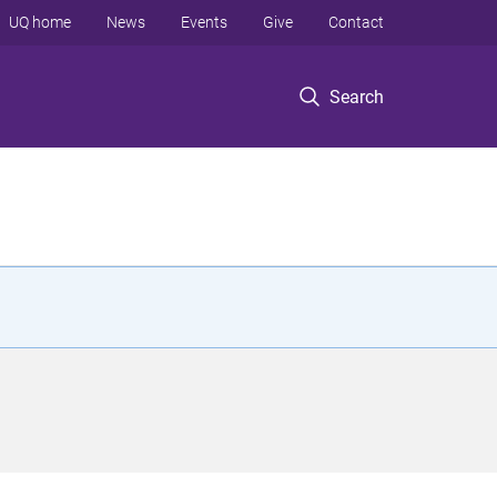
UQ home
News
Events
Give
Contact
Search