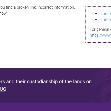
ou find a broken link, incorrect information,
know.
IT inf
IT inf
For general 
https://www
s and their custodianship of the lands on
 UQ