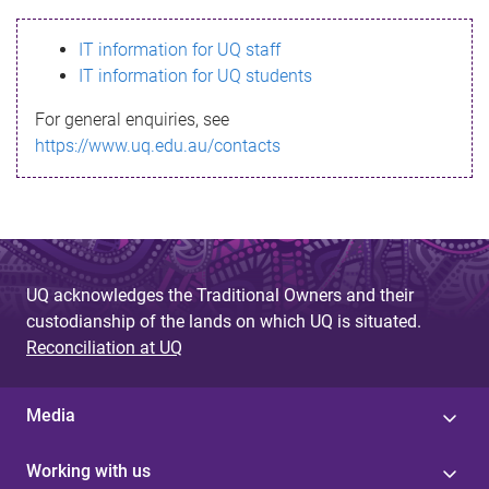
s
IT information for UQ staff
s
IT information for UQ students
a
For general enquiries, see
g
https://www.uq.edu.au/contacts
e
UQ acknowledges the Traditional Owners and their
custodianship of the lands on which UQ is situated.
Reconciliation at UQ
Media
Working with us