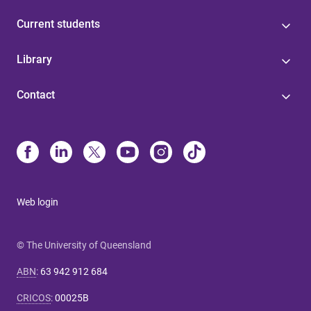
Current students
Library
Contact
Web login
© The University of Queensland
ABN
:
63 942 912 684
CRICOS
:
00025B