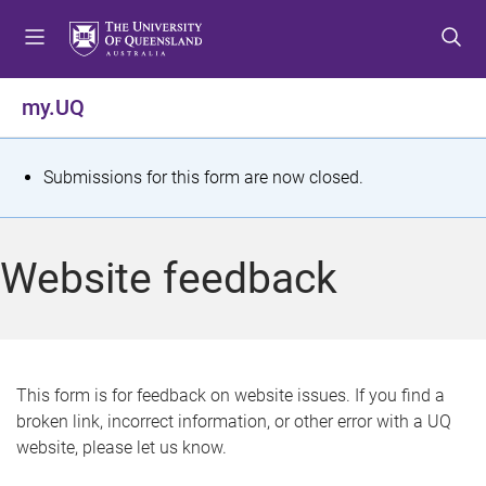
S
S
S
k
k
k
i
i
i
p
p
p
my.UQ
t
t
t
o
o
o
m
c
f
S
Submissions for this form are now closed.
e
o
o
t
n
n
o
u
t
t
a
Website feedback
e
e
t
n
r
t
u
s
This form is for feedback on website issues. If you find a
broken link, incorrect information, or other error with a UQ
m
website, please let us know.
e