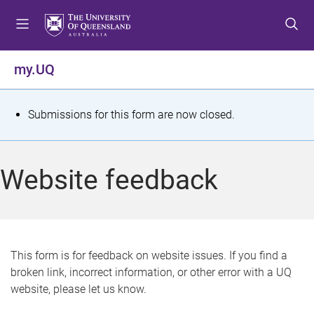
S
S
S
k
k
k
i
i
i
p
p
p
my.UQ
t
t
t
o
o
o
m
c
f
S
Submissions for this form are now closed.
e
o
o
t
n
n
o
u
t
t
a
Website feedback
e
e
t
n
r
t
u
s
This form is for feedback on website issues. If you find a
broken link, incorrect information, or other error with a UQ
m
website, please let us know.
e