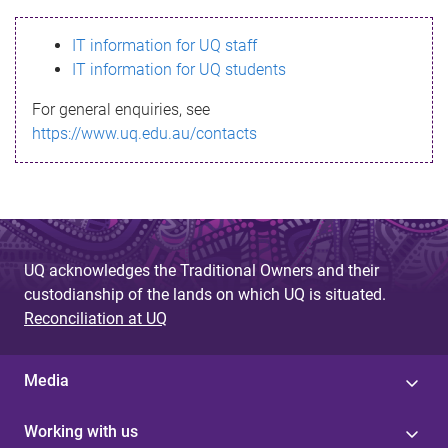
s
IT information for UQ staff
s
IT information for UQ students
a
For general enquiries, see
g
https://www.uq.edu.au/contacts
e
UQ acknowledges the Traditional Owners and their
custodianship of the lands on which UQ is situated.
Reconciliation at UQ
Media
Working with us