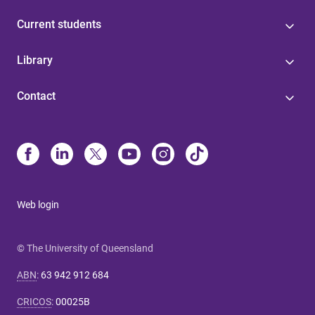
Current students
Library
Contact
Web login
© The University of Queensland
ABN
:
63 942 912 684
CRICOS
:
00025B