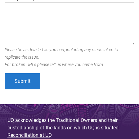
Please be as detailed as you can, including any steps taken to
replicate the issue.
For broken URLs please tell us where you came from.
UQ acknowledges the Traditional Owners and their
custodianship of the lands on which UQ is situated.
Reconciliation at UQ