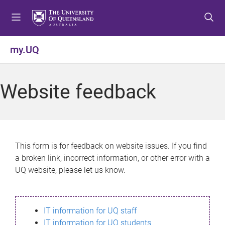
S
S
S
k
k
k
i
i
i
p
p
p
my.UQ
t
t
t
o
o
o
m
c
f
Website feedback
e
o
o
n
n
o
u
t
t
e
e
n
r
This form is for feedback on website issues. If you find
t
a broken link, incorrect information, or other error with a
UQ website, please let us know.
IT information for UQ staff
IT information for UQ students