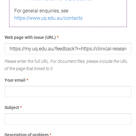
For general enquiries, see
https://www.uq.edu.au/contacts
Web page with issue (URL)
*
Please enter the full URL. For document files, please include the URL
of the page that linked to it.
Your email
*
Subject
*
Description of problem
*