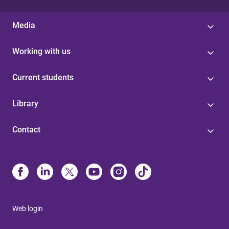
Media
Working with us
Current students
Library
Contact
Web login