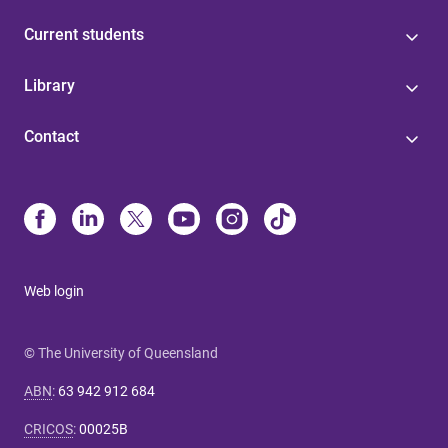
Current students
Library
Contact
Web login
© The University of Queensland
ABN
:
63 942 912 684
CRICOS
:
00025B