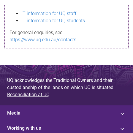
s
IT information for UQ staff
s
IT information for UQ students
a
For general enquiries, see
g
https://www.uq.edu.au/contacts
e
UQ acknowledges the Traditional Owners and their
custodianship of the lands on which UQ is situated.
Reconciliation at UQ
Media
Working with us