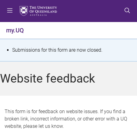
S
S
S
k
k
k
i
i
i
p
p
p
my.UQ
t
t
t
o
o
o
m
c
f
S
Submissions for this form are now closed.
e
o
o
t
n
n
o
u
t
t
a
Website feedback
e
e
t
n
r
t
u
s
This form is for feedback on website issues. If you find a
broken link, incorrect information, or other error with a UQ
m
website, please let us know.
e