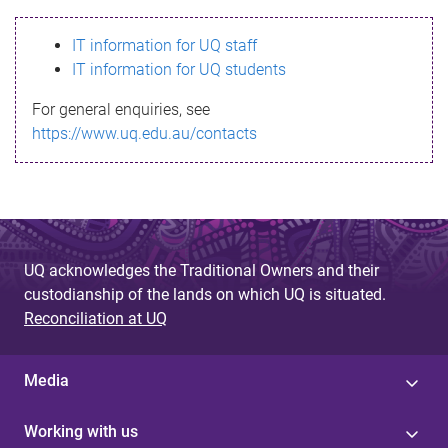
s
IT information for UQ staff
s
IT information for UQ students
a
For general enquiries, see
g
https://www.uq.edu.au/contacts
e
UQ acknowledges the Traditional Owners and their
custodianship of the lands on which UQ is situated.
Reconciliation at UQ
Media
Working with us