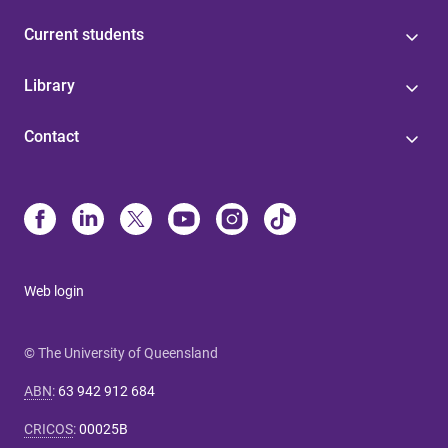
Current students
Library
Contact
Web login
© The University of Queensland
ABN
:
63 942 912 684
CRICOS
:
00025B