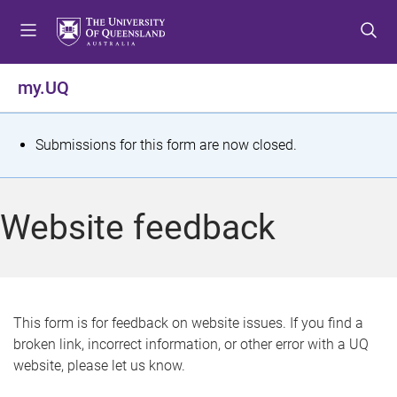
S
S
S
k
k
k
i
i
i
p
p
p
my.UQ
t
t
t
o
o
o
m
c
f
S
Submissions for this form are now closed.
e
o
o
t
n
n
o
u
t
t
a
Website feedback
e
e
t
n
r
t
u
s
This form is for feedback on website issues. If you find a
broken link, incorrect information, or other error with a UQ
m
website, please let us know.
e